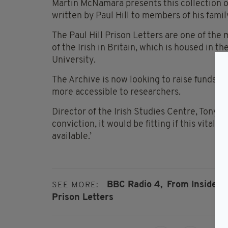
Martin McNamara presents this collection of
written by Paul Hill to members of his family
The Paul Hill Prison Letters are one of the 
of the Irish in Britain, which is housed in 
University.
The Archive is now looking to raise funds t
more accessible to researchers.
Director of the Irish Studies Centre, Tony Mu
conviction, it would be fitting if this vital 
available.’
BBC Radio 4,
From Inside: T
SEE MORE:
Prison Letters