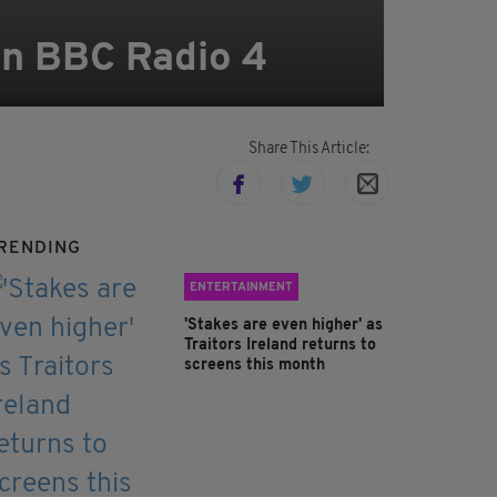
 on BBC Radio 4
Share This Article:
RENDING
ENTERTAINMENT
'Stakes are even higher' as
Traitors Ireland returns to
screens this month