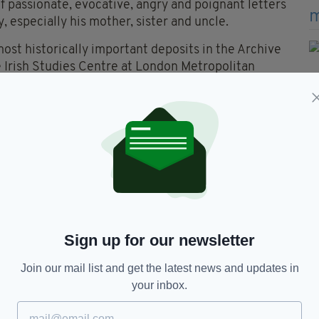
 passionate, evocative, angry and poignant letters
, especially his mother, sister and uncle.
most historically important deposits in the Archive
the Irish Studies Centre at London Metropolitan
o digitize the letters and by doing so make them
rray said: ‘Forty years on from Hill’s original
slice of British-Irish history was made more widely
Sign up for our newsletter
he Guildford Four,
Guildford Four,
Paul Hill,
Join our mail list and get the latest news and updates in
your inbox.