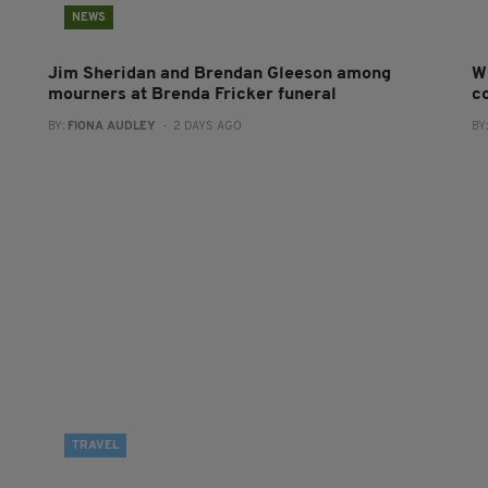
NEWS
Jim Sheridan and Brendan Gleeson among
W
mourners at Brenda Fricker funeral
co
BY:
FIONA AUDLEY
- 2 DAYS AGO
BY
TRAVEL