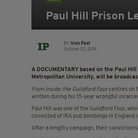
NEWS
Paul Hill Prison 
BY:
Irish Post
October 03, 2014
A DOCUMENTARY based on the Paul Hill P
Metropolitan University, will be broadc
From Inside: the Guildford Four
centres on t
written during his 15-year wrongful incarce
Paul Hill was one of the Guildford Four, w
convicted of IRA pub bombings in England i
After a lengthy campaign, their conviction