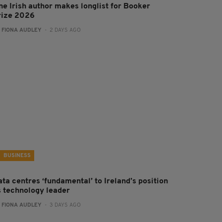
ne Irish author makes longlist for Booker
rize 2026
:
FIONA AUDLEY
- 2 DAYS AGO
BUSINESS
ta centres ‘fundamental’ to Ireland’s position
s technology leader
:
FIONA AUDLEY
- 3 DAYS AGO