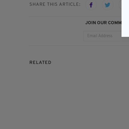
SHARE THIS ARTICLE:
JOIN OUR COMMUNI
RELATED