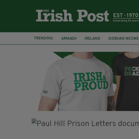
TRENDING:
ARMAGH
IRELAND
SIOBHAN MCSWE
FUNERAL
BRENDA FRICKER