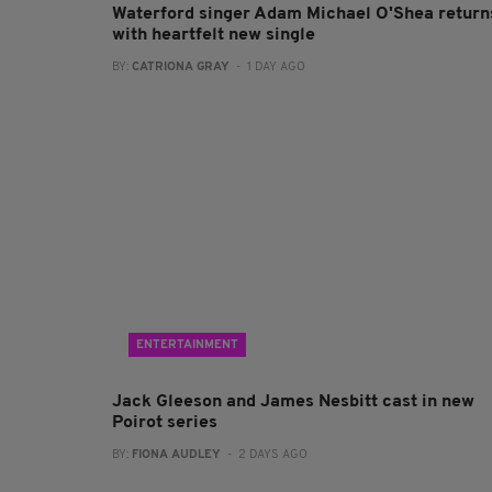
Waterford singer Adam Michael O'Shea return
with heartfelt new single
BY:
CATRIONA GRAY
- 1 DAY AGO
ENTERTAINMENT
Jack Gleeson and James Nesbitt cast in new
Poirot series
BY:
FIONA AUDLEY
- 2 DAYS AGO