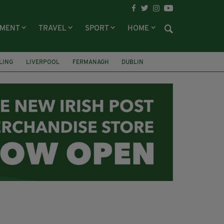
NMENT
TRAVEL
SPORT
HOME
LING
LIVERPOOL
FERMANAGH
DUBLIN