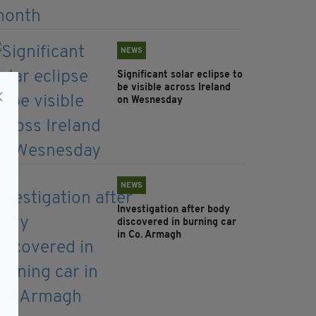
NEWS
Significant solar eclipse to
be visible across Ireland
on Wesnesday
NEWS
Investigation after body
discovered in burning car
in Co. Armagh