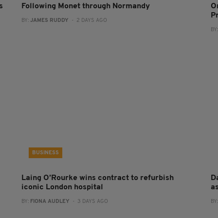
s
Following Monet through Normandy
O
P
BY:
JAMES RUDDY
- 2 DAYS AGO
BY
BUSINESS
Laing O’Rourke wins contract to refurbish
Da
iconic London hospital
a
BY:
FIONA AUDLEY
- 3 DAYS AGO
BY