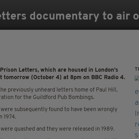
Letters documentary to air
T
rison Letters, which are housed in London’s
ast tomorrow (October 4) at 8pm on BBC Radio 4.
he previously unheard letters home of Paul Hill,
ration for the Guildford Pub Bombings.
ho were subsequently found to have been wrongly
n 1974.
s were quashed and they were released in 1989.