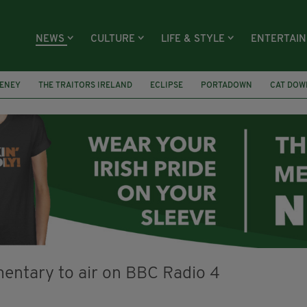
NEWS
CULTURE
LIFE & STYLE
ENTERTAI
ENEY
THE TRAITORS IRELAND
ECLIPSE
PORTADOWN
CAT DOW