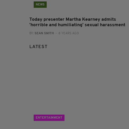
NEWS
Today presenter Martha Kearney admits
'horrible and humiliating' sexual harassment
BY:
SEAN SMITH
- 8 YEARS AGO
LATEST
ENTERTAINMENT