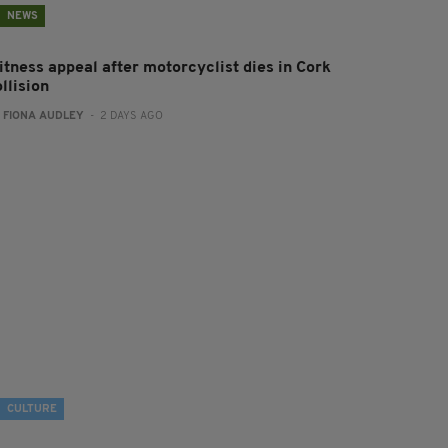
NEWS
itness appeal after motorcyclist dies in Cork
llision
:
FIONA AUDLEY
- 2 DAYS AGO
CULTURE