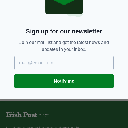
Dublin bride-to-be avoids jail for
trying to bite female garda after
boozy engagement party
BY:
JACK BERESFORD
Sign up for our newsletter
Join our mail list and get the latest news and
updates in your inbox.
Notify me