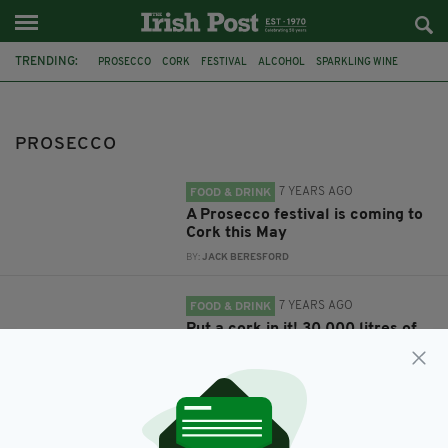
TRENDING:
PROSECCO
CORK
FESTIVAL
ALCOHOL
SPARKLING WINE
PROSECCO EXPLOSION
IRISH WEDDING
GARDA
IRISH ENGAGEMENT PARTY
PROSECCO
7 YEARS AGO
FOOD & DRINK
A Prosecco festival is coming to
Cork this May
BY:
JACK BERESFORD
7 YEARS AGO
FOOD & DRINK
Put a cork in it! 30,000 litres of
Prosecco explode out of a tank
at winery
BY:
JACK BERESFORD
7 YEARS AGO
OUT & ABOUT