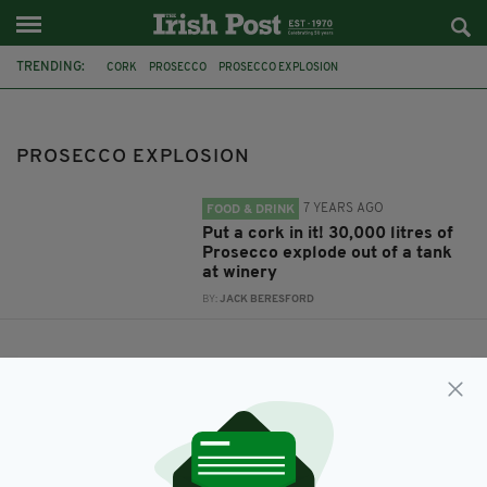
TRENDING:
CORK
PROSECCO
PROSECCO EXPLOSION
PROSECCO EXPLOSION
7 YEARS AGO
FOOD & DRINK
Put a cork in it! 30,000 litres of
Prosecco explode out of a tank
at winery
BY:
JACK BERESFORD