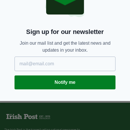
Sign up for our newsletter
Join our mail list and get the latest news and
updates in your inbox.
Notify me