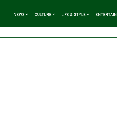
NEWS
CULTURE
LIFE & STYLE
ENTERTAI