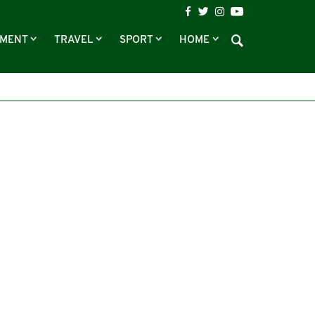
NMENT
TRAVEL
SPORT
HOME