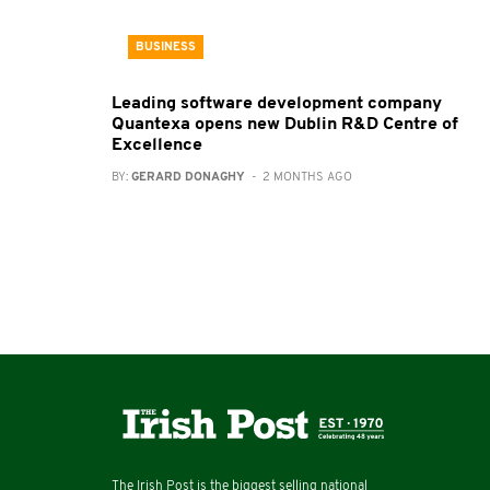
BUSINESS
Leading software development company
Quantexa opens new Dublin R&D Centre of
Excellence
BY:
GERARD DONAGHY
- 2 MONTHS AGO
The Irish Post is the biggest selling national