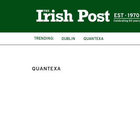
TRENDING:
DUBLIN
QUANTEXA
QUANTEXA