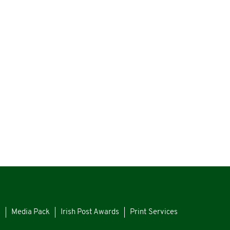
s
Media Pack
Irish Post Awards
Print Services