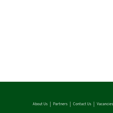
About Us
Partners
Contact Us
Vacancie