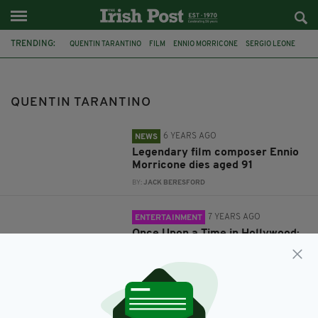
TRENDING:
QUENTIN TARANTINO
FILM
ENNIO MORRICONE
SERGIO LEONE
FILM MUSIC
SCORES
LEONARDO DICAPRIO
BRAD PITT
ONCE UPON A TIME IN HOLLYWOOD
BRUCE LEE
QUENTIN TARANTINO
6 YEARS AGO
NEWS
Legendary film composer Ennio
Morricone dies aged 91
BY:
JACK BERESFORD
7 YEARS AGO
ENTERTAINMENT
Once Upon a Time in Hollywood:
Trailer for Quentin Tarantino's
latest pits Brad Pitt against
Bruce Lee
BY:
JACK BERESFORD