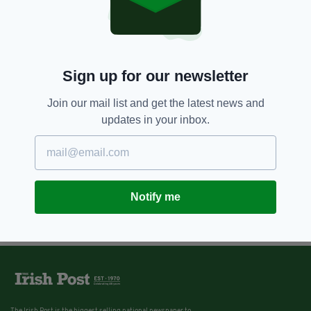
Sign up for our newsletter
Join our mail list and get the latest news and
updates in your inbox.
Notify me