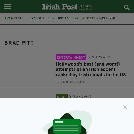
TRENDING:
BRAD PITT
FILM
IRISH ACCENT
WILD MOUNTAIN THYME
OSCARS
ACADEMY AWARDS
PIERS MORGAN
JOAQUIN PHOENIX
LEONARDO DICAPRIO
QUENTIN TARANTINO
BRAD PITT
ONCE UPON A TIME IN HOLLYWOOD
BRUCE LEE
5 YEARS AGO
ENTERTAINMENT
Hollywood’s best (and worst)
attempts at an Irish accent
ranked by Irish expats in the US
BY:
JACK BERESFORD
6 YEARS AGO
NEWS
Piers Morgan takes swipe at
Joaquin Phoenix and Brad Pitt
during Oscar acceptance
speeches
BY:
HARRY BRENT