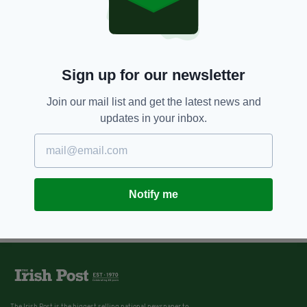
7 YEARS AGO
ENTERTAINMENT
Once Upon a Time in Hollywood:
Trailer for Quentin Tarantino's
latest pits Brad Pitt against
Bruce Lee
Sign up for our newsletter
BY:
JACK BERESFORD
Join our mail list and get the latest news and
updates in your inbox.
Notify me