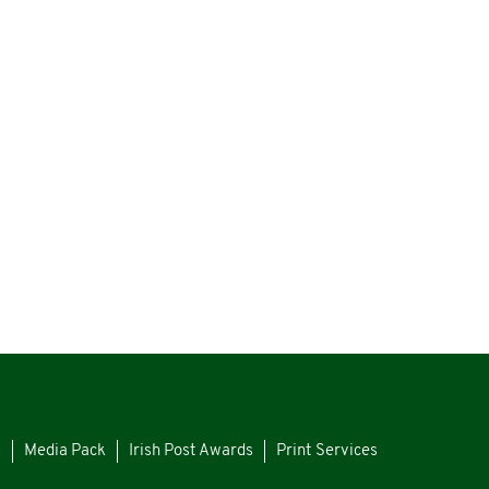
s
Media Pack
Irish Post Awards
Print Services