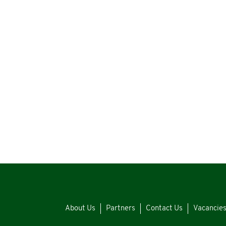
About Us
Partners
Contact Us
Vacancie