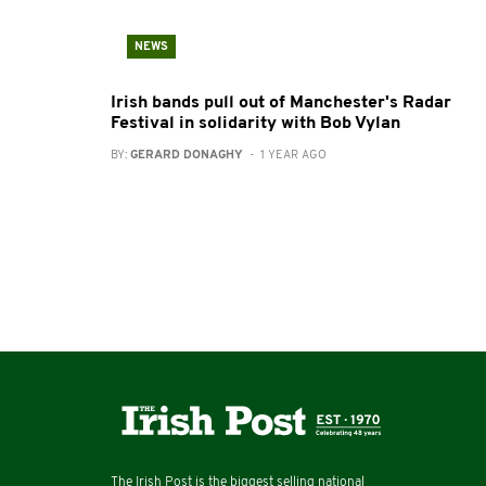
NEWS
Irish bands pull out of Manchester's Radar
Festival in solidarity with Bob Vylan
BY:
GERARD DONAGHY
- 1 YEAR AGO
The Irish Post is the biggest selling national