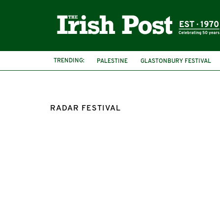
TRENDING:
PALESTINE
GLASTONBURY FESTIVAL
RADAR FESTIVAL