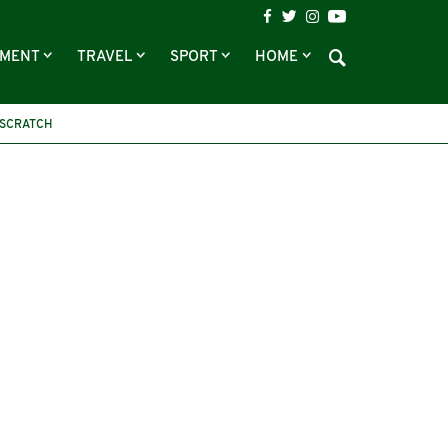
NMENT
TRAVEL
SPORT
HOME
 SCRATCH