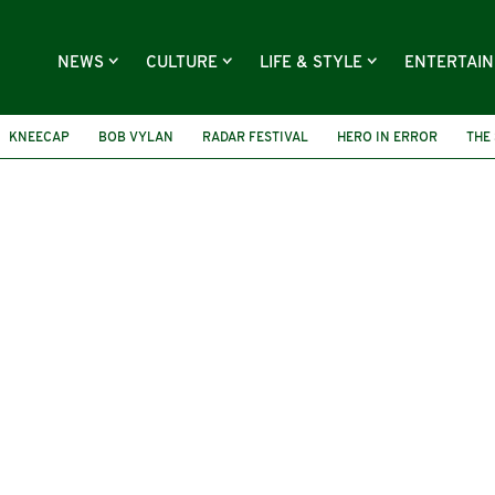
NEWS
CULTURE
LIFE & STYLE
ENTERTAI
KNEECAP
BOB VYLAN
RADAR FESTIVAL
HERO IN ERROR
THE