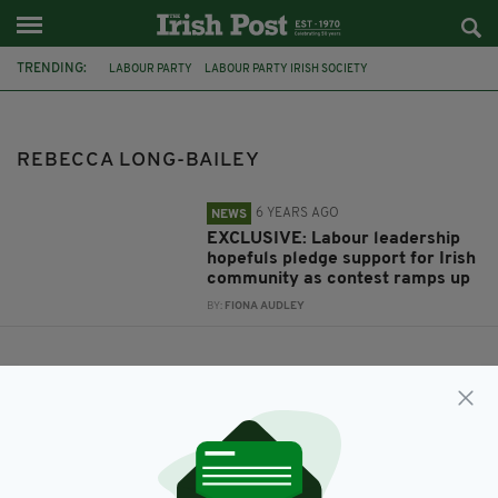
TRENDING:
LABOUR PARTY
LABOUR PARTY IRISH SOCIETY
LEADERSHIP CONTEST
KEIR STARMER
REBECCA LONG-BAILEY
EMILY THORNBERRY
LISA NANDY
REBECCA LONG-BAILEY
6 YEARS AGO
NEWS
EXCLUSIVE: Labour leadership
hopefuls pledge support for Irish
community as contest ramps up
BY:
FIONA AUDLEY