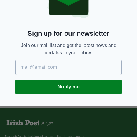
Sign up for our newsletter
Join our mail list and get the latest news and
updates in your inbox.
Notify me