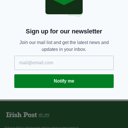
Sign up for our newsletter
Join our mail list and get the latest news and
updates in your inbox.
Notify me