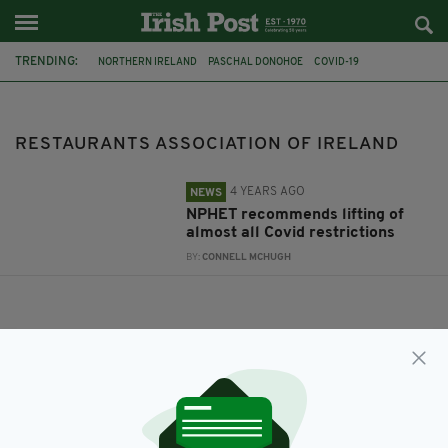
TRENDING:
NORTHERN IRELAND
PASCHAL DONOHOE
COVID-19
LICENSED VINTNERS ASSOCIATION
NPHET
RESTAURANTS ASSOCIATION OF IRELAND
RESTAURANTS ASSOCIATION OF IRELAND
4 YEARS AGO
NEWS
NPHET recommends lifting of
almost all Covid restrictions
BY:
CONNELL MCHUGH