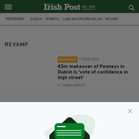
TRENDING:
DUBLIN
PENNEYS
LORD MAYOR EMMA BLAIN
REVAMP
REVAMP
1 YEAR AGO
BUSINESS
€5m makeover of Penneys in
Dublin is 'vote of confidence in
high street'
BY:
FIONA AUDLEY