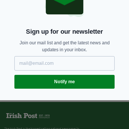
Sign up for our newsletter
Join our mail list and get the latest news and
updates in your inbox.
Notify me