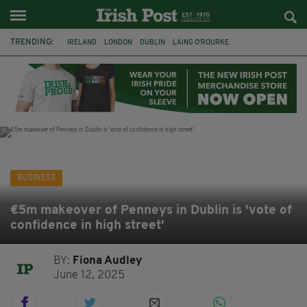
TRENDING:
IRELAND
LONDON
DUBLIN
LAING O’ROURKE
HILLINGDON HOSPITAL
KPMG
DATA CENTRES
HILTON
GALWAY
UK
GRÁ CHOCOLATES
SLIGO
BUSINESS
€5m makeover of Penneys in Dublin is 'vote of
confidence in high street'
BY:
Fiona Audley
June 12, 2025