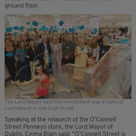
ground floor.
The Lord Mayor said the investment was a 'vote of
confidence' in the high street
Speaking at the relaunch of the O’Connell
Street Penneys store, the Lord Mayor of
Dublin, Emma Blain said: “O’Connell Street is