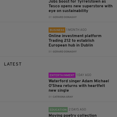
Jobs boost for Tyrrelstown as
Tesco opens new superstore with
eye on sustainability
BY:
GERARD DONAGHY
1 MONTH AGO
BUSINESS
Online investment platform
Trading 212 to establish
European hub in Dublin
BY:
GERARD DONAGHY
LATEST
1 DAY AGO
ENTERTAINMENT
Waterford singer Adam Michael
O'Shea returns with heartfelt
new single
BY:
CATRIONA GRAY
2 DAYS AGO
EDUCATION
Moving poetry collection