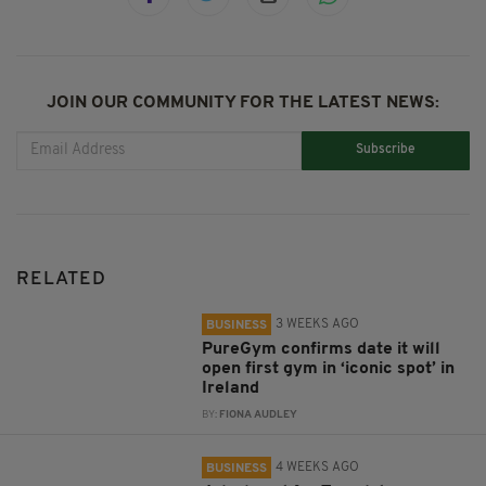
JOIN OUR COMMUNITY FOR THE LATEST NEWS:
Subscribe
RELATED
3 WEEKS AGO
BUSINESS
PureGym confirms date it will
open first gym in ‘iconic spot’ in
Ireland
BY:
FIONA AUDLEY
4 WEEKS AGO
BUSINESS