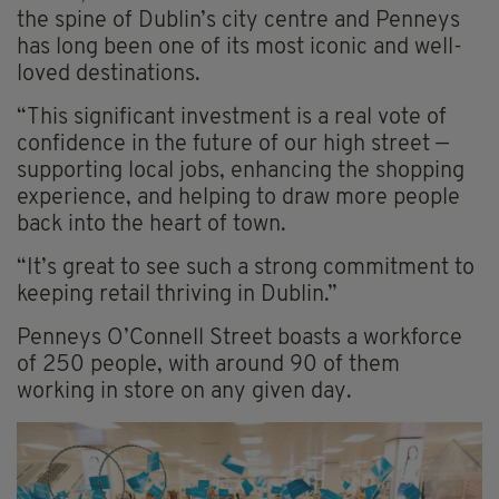
the spine of Dublin’s city centre and Penneys
has long been one of its most iconic and well-
loved destinations.
“This significant investment is a real vote of
confidence in the future of our high street —
supporting local jobs, enhancing the shopping
experience, and helping to draw more people
back into the heart of town.
“It’s great to see such a strong commitment to
keeping retail thriving in Dublin.”
Penneys O’Connell Street boasts a workforce
of 250 people, with around 90 of them
working in store on any given day.