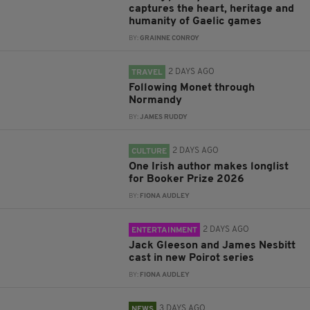
captures the heart, heritage and
humanity of Gaelic games
BY:
GRAINNE CONROY
2 DAYS AGO
TRAVEL
Following Monet through
Normandy
BY:
JAMES RUDDY
2 DAYS AGO
CULTURE
One Irish author makes longlist
for Booker Prize 2026
BY:
FIONA AUDLEY
2 DAYS AGO
ENTERTAINMENT
Jack Gleeson and James Nesbitt
cast in new Poirot series
BY:
FIONA AUDLEY
3 DAYS AGO
NEWS