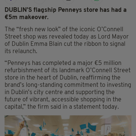
DUBLIN’S flagship Penneys store has had a
€5m makeover.
The “fresh new look” of the iconic O’Connell
Street shop was revealed today as Lord Mayor
of Dublin Emma Blain cut the ribbon to signal
its relaunch.
“Penneys has completed a major €5 million
refurbishment of its landmark O’Connell Street
store in the heart of Dublin, reaffirming the
brand’s long-standing commitment to investing
in Dublin’s city centre and supporting the
future of vibrant, accessible shopping in the
capital,” the firm said in a statement today.