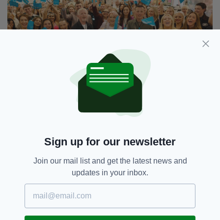
Penneys O’Connell Street boasts a workforce of 250
people
More than a third of them have been employed
Sign up for our newsletter
by the retailer for more than a decade.
Join our mail list and get the latest news and
“Penneys has been part of Dublin’s city centre
updates in your inbox.
fabric for nearly 50 years, and a landmark on
O’Connell Street since 1992,” Piers
Cunningham, Store Manager of Penneys
O’Connell Street, said.