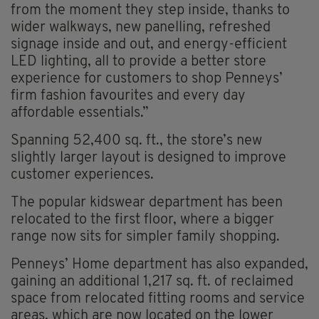
from the moment they step inside, thanks to
wider walkways, new panelling, refreshed
signage inside and out, and energy-efficient
LED lighting, all to provide a better store
experience for customers to shop Penneys’
firm fashion favourites and every day
affordable essentials.”
Spanning 52,400 sq. ft., the store’s new
slightly larger layout is designed to improve
customer experiences.
The popular kidswear department has been
relocated to the first floor, where a bigger
range now sits for simpler family shopping.
Penneys’ Home department has also expanded,
gaining an additional 1,217 sq. ft. of reclaimed
space from relocated fitting rooms and service
areas, which are now located on the lower