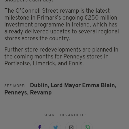
shoppers each day.
The O’Connell Street revamp is the latest
milestone in Primark’s ongoing €250 million
investment programme in Ireland, which has
already delivered updates to several regional
stores across the country.
Further store redevelopments are planned in
the coming months for Penneys stores in
Portlaoise, Limerick, and Ennis.
Dublin,
Lord Mayor Emma Blain,
SEE MORE:
Penneys,
Revamp
SHARE THIS ARTICLE: