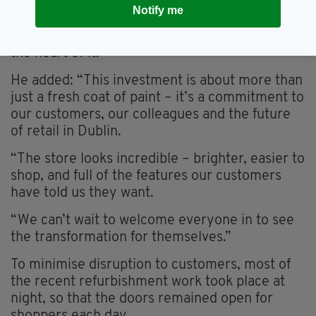
Notify me
“It’s one of the busiest and most iconic streets
in the country, and we’re proud to be right at
the heart of it.”
He added: “This investment is about more than
just a fresh coat of paint – it’s a commitment to
our customers, our colleagues and the future
of retail in Dublin.
“The store looks incredible – brighter, easier to
shop, and full of the features our customers
have told us they want.
“We can’t wait to welcome everyone in to see
the transformation for themselves.”
To minimise disruption to customers, most of
the recent refurbishment work took place at
night, so that the doors remained open for