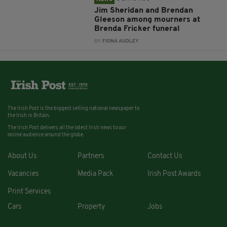
Jim Sheridan and Brendan
Gleeson among mourners at
Brenda Fricker funeral
BY:
FIONA AUDLEY
The Irish Post is the biggest selling national newspaper to
the Irish in Britain.
The Irish Post delivers all the latest Irish news to our
online audience around the globe.
About Us
Partners
Contact Us
Vacancies
Media Pack
Irish Post Awards
Print Services
Cars
Property
Jobs