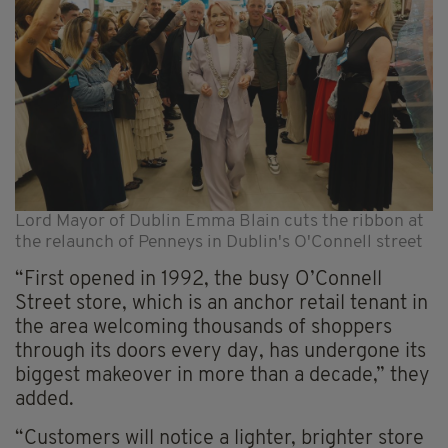
Lord Mayor of Dublin Emma Blain cuts the ribbon at
the relaunch of Penneys in Dublin's O'Connell street
“First opened in 1992, the busy O’Connell
Street store, which is an anchor retail tenant in
the area welcoming thousands of shoppers
through its doors every day, has undergone its
biggest makeover in more than a decade,” they
added.
“Customers will notice a lighter, brighter store