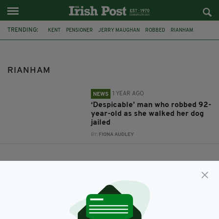
TRENDING:
KENT
PENSIONER
JERRY MAUGHAN
ROBBED
RIANHAM
RIANHAM
1 YEAR AGO
NEWS
‘Despicable’ man who robbed 92-
year-old as she walked her dog
jailed
BY:
FIONA AUDLEY