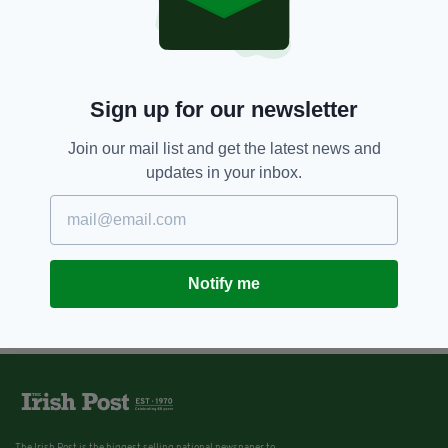
Sign up for our newsletter
Join our mail list and get the latest news and
updates in your inbox.
Notify me