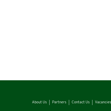
About Us
Partners
Contact Us
Vacancie