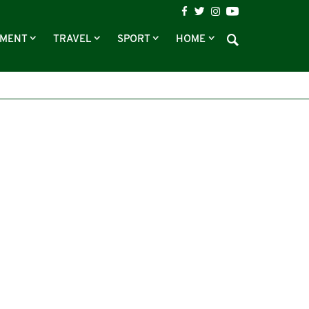
NMENT
TRAVEL
SPORT
HOME