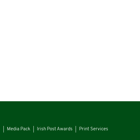
s
Media Pack
Irish Post Awards
Print Services