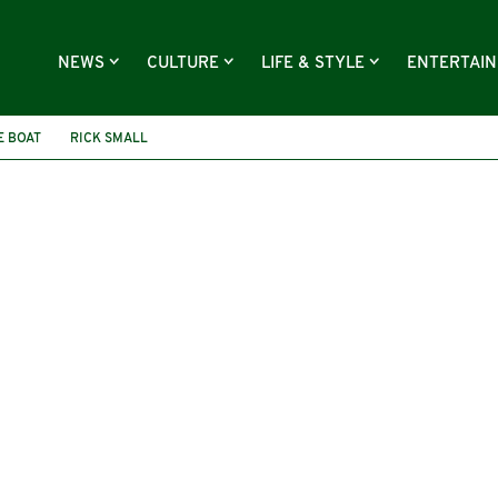
NEWS
CULTURE
LIFE & STYLE
ENTERTAI
E BOAT
RICK SMALL