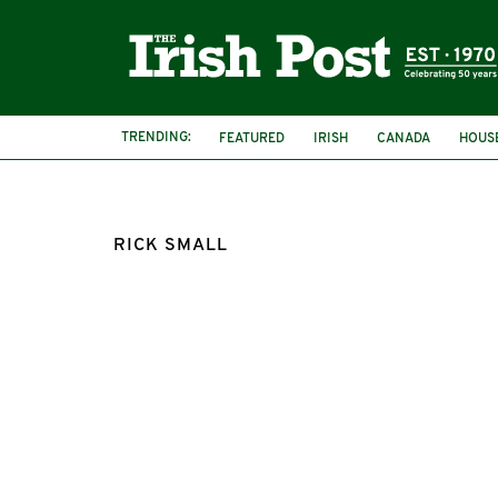
TRENDING:
FEATURED
IRISH
CANADA
HOUS
RICK SMALL