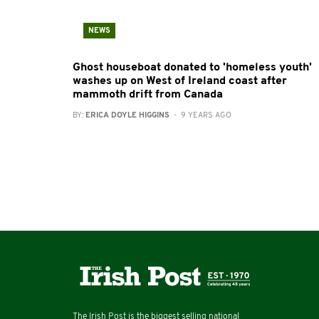
NEWS
Ghost houseboat donated to 'homeless youth'
washes up on West of Ireland coast after
mammoth drift from Canada
BY:
ERICA DOYLE HIGGINS
- 9 YEARS AGO
The Irish Post is the biggest selling national