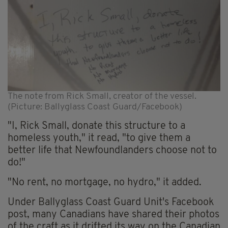
The note from Rick Small, creator of the vessel.
(Picture: Ballyglass Coast Guard/Facebook)
"I, Rick Small, donate this structure to a
homeless youth," it read, "to give them a
better life that Newfoundlanders choose not to
do!"
"No rent, no mortgage, no hydro," it added.
Under Ballyglass Coast Guard Unit's Facebook
post, many Canadians have shared their photos
of the craft as it drifted its way on the Canadian