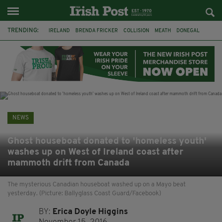
TRENDING:
IRELAND
BRENDA FRICKER
COLLISION
MEATH
DONEGAL
DUBLIN
FUNERAL
BRENDAN GLEESON
JIM SHERIDAN
CORK
WITNESS APPEAL
KPMG
NEWS
Ghost houseboat donated to 'homeless youth'
washes up on West of Ireland coast after
mammoth drift from Canada
The mysterious Canadian houseboat washed up on a Mayo beat
yesterday. (Picture: Ballyglass Coast Guard/Facebook)
BY:
Erica Doyle Higgins