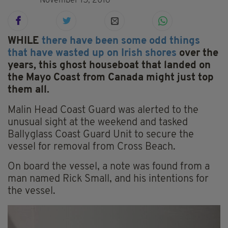
November 15, 2016
WHILE
there have been some odd things
that have wasted up on Irish shores
over the
years, this ghost houseboat that landed on
the Mayo Coast from Canada might just top
them all.
Malin Head Coast Guard was alerted to the
unusual sight at the weekend and tasked
Ballyglass Coast Guard Unit to secure the
vessel for removal from Cross Beach.
On board the vessel, a note was found from a
man named Rick Small, and his intentions for
the vessel.