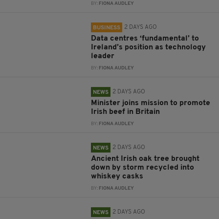
BY:
FIONA AUDLEY
2 DAYS AGO
BUSINESS
Data centres ‘fundamental’ to
Ireland’s position as technology
leader
BY:
FIONA AUDLEY
2 DAYS AGO
NEWS
Minister joins mission to promote
Irish beef in Britain
BY:
FIONA AUDLEY
2 DAYS AGO
NEWS
Ancient Irish oak tree brought
down by storm recycled into
whiskey casks
BY:
FIONA AUDLEY
2 DAYS AGO
NEWS