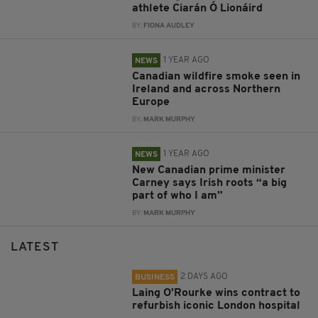
athlete Ciarán Ó Lionáird
BY:
FIONA AUDLEY
1 YEAR AGO
NEWS
Canadian wildfire smoke seen in
Ireland and across Northern
Europe
BY:
MARK MURPHY
1 YEAR AGO
NEWS
New Canadian prime minister
Carney says Irish roots “a big
part of who I am”
BY:
MARK MURPHY
LATEST
2 DAYS AGO
BUSINESS
Laing O’Rourke wins contract to
refurbish iconic London hospital