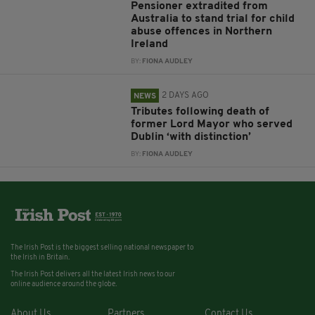
Pensioner extradited from
Australia to stand trial for child
abuse offences in Northern
Ireland
BY:
FIONA AUDLEY
2 DAYS AGO
NEWS
Tributes following death of
former Lord Mayor who served
Dublin ‘with distinction’
BY:
FIONA AUDLEY
The Irish Post is the biggest selling national newspaper to
the Irish in Britain.
The Irish Post delivers all the latest Irish news to our
online audience around the globe.
About Us
Partners
Contact Us