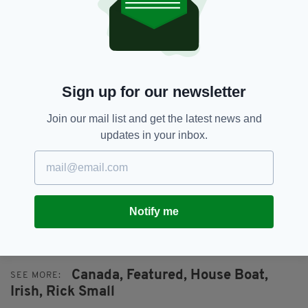
The vessel was removed to dry land by Mayo
County Council, Ballyglass Coast Guard and
some local volunteers yesterday.
Sign up for our newsletter
Join our mail list and get the latest news and
updates in your inbox.
DO YOU KNOW RICK SMALL? IF SO EMAIL
ERICA@IRISHPOST.CO.UK
OR CALL 0044
Notify me
208 900 4354.
Canada,
Featured,
House Boat,
SEE MORE:
Irish,
Rick Small