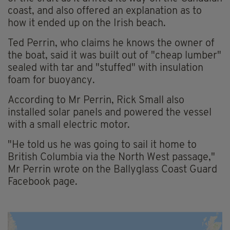
coast, and also offered an explanation as to
how it ended up on the Irish beach.
Ted Perrin, who claims he knows the owner of
the boat, said it was built out of "cheap lumber"
sealed with tar and "stuffed" with insulation
foam for buoyancy.
According to Mr Perrin, Rick Small also
installed solar panels and powered the vessel
with a small electric motor.
"He told us he was going to sail it home to
British Columbia via the North West passage,"
Mr Perrin wrote on the Ballyglass Coast Guard
Facebook page.