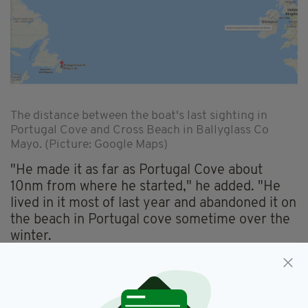
The distance between the boat's last sighting in
Portugal Cove and Cross Beach in Ballyglass Co
Mayo. (Picture: Google Maps)
"He made it as far as Portugal Cove about
10nm from where he started," he added. "He
lived in it most of last year and abandoned it on
the beach in Portugal cove sometime over the
winter.
"I'm amazed how far it drifted in such short
time," he said. "I'm positive it was still in the
cove in September."