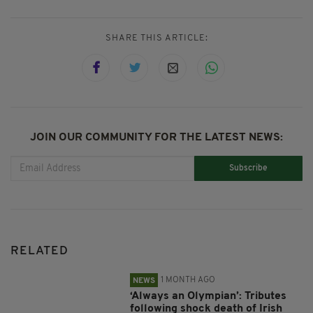
SHARE THIS ARTICLE:
JOIN OUR COMMUNITY FOR THE LATEST NEWS:
Subscribe
RELATED
1 MONTH AGO
NEWS
‘Always an Olympian’: Tributes
following shock death of Irish