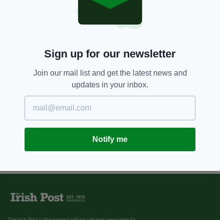
Sign up for our newsletter
Join our mail list and get the latest news and
updates in your inbox.
Notify me