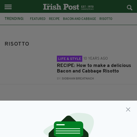
TRENDING:
FEATURED
RECIPE
BACON AND CABBAGE
RISOTTO
RISOTTO
10 YEARS AGO
LIFE & STYLE
RECIPE: How to make a delicious
Bacon and Cabbage Risotto
BY:
SIOBHAN BREATNACH