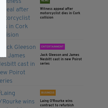
NEWS
Witness appeal after
motorcyclist dies in Cork
collision
ENTERTAINMENT
Jack Gleeson and James
Nesbitt cast in new Poirot
series
BUSINESS
Laing O’Rourke wins
contract to refurbish