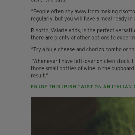
dish,” she says.
“People often shy away from making risotto 
regularly, but you will have a meal ready in 3
Risotto, Valarie adds, is the perfect versati
there are plenty of other options to experi
“Try a blue cheese and chorizo combo or the
“Whenever I have left-over chicken stock, I 
those small bottles of wine in the cupboard
result.”
ENJOY THIS IRISH TWIST ON AN ITALIAN