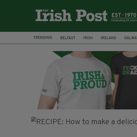
TRENDING:
BELFAST
IRISH
IRELAND
GALWA
NURSING