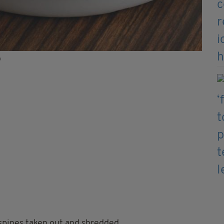
?
spines taken out and shredded