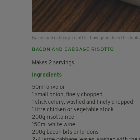
Bacon and cabbage risotto - how good does this look
BACON AND CABBAGE RISOTTO
Makes 2 servings
Ingredients
50ml olive oil
1 small onion, finely chopped
1 stick celery, washed and finely chopped
1 litre chicken or vegetable stock
200g risotto rice
150ml white wine
200g bacon bits or lardons
2-4 large cabbage leaves, washed with the 