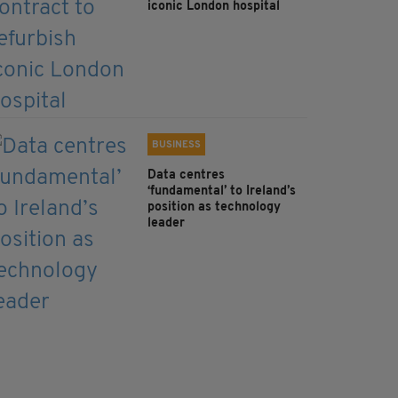
iconic London hospital
BUSINESS
Data centres
‘fundamental’ to Ireland’s
position as technology
leader