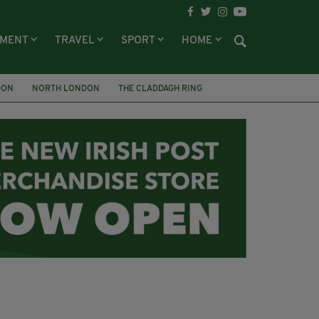
NMENT
TRAVEL
SPORT
HOME
DON
NORTH LONDON
THE CLADDAGH RING