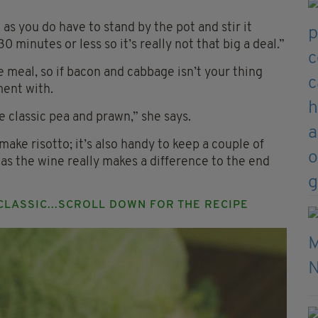
as you do have to stand by the pot and stir it
0 minutes or less so it’s really not that big a deal.”
le meal, so if bacon and cabbage isn’t your thing
ment with.
 classic pea and prawn,” she says.
make risotto; it’s also handy to keep a couple of
 as the wine really makes a difference to the end
 CLASSIC...SCROLL DOWN FOR THE RECIPE