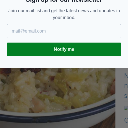
Join our mail list and get the latest news and updates in
your inbox.
Notify me