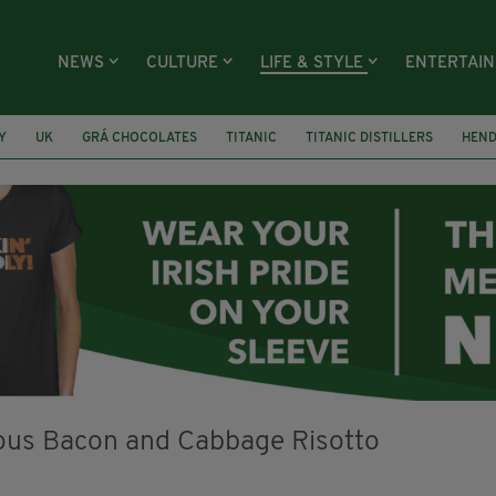
NEWS
CULTURE
LIFE & STYLE
ENTERTAI
Y
UK
GRÁ CHOCOLATES
TITANIC
TITANIC DISTILLERS
HEN