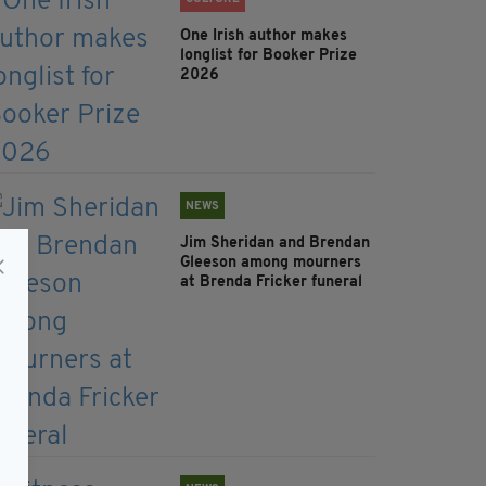
One Irish author makes
longlist for Booker Prize
2026
NEWS
Jim Sheridan and Brendan
Gleeson among mourners
at Brenda Fricker funeral