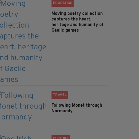
EDUCATION
Moving poetry collection
captures the heart,
heritage and humanity of
Gaelic games
TRAVEL
Following Monet through
Normandy
CULTURE