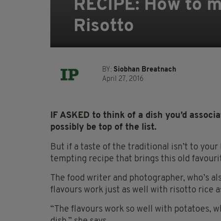
RECIPE: How to m
Risotto
BY:
Siobhan Breatnach
April 27, 2016
IF ASKED to think of a dish you’d associ
possibly be top of the list.
But if a taste of the traditional isn’t to you
tempting recipe that brings this old favouri
The food writer and photographer, who’s also
flavours work just as well with risotto rice 
“The flavours work so well with potatoes, w