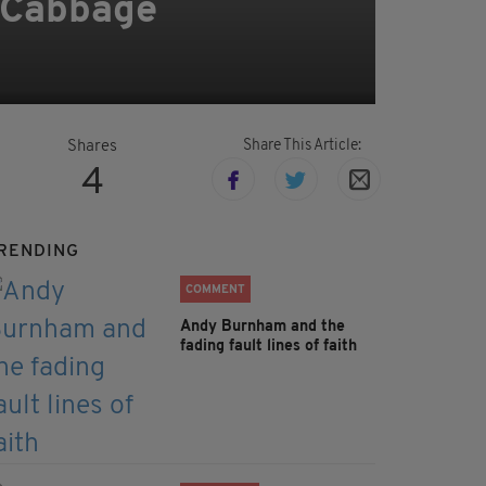
 Cabbage
Share This Article:
Shares
4
RENDING
COMMENT
Andy Burnham and the
fading fault lines of faith