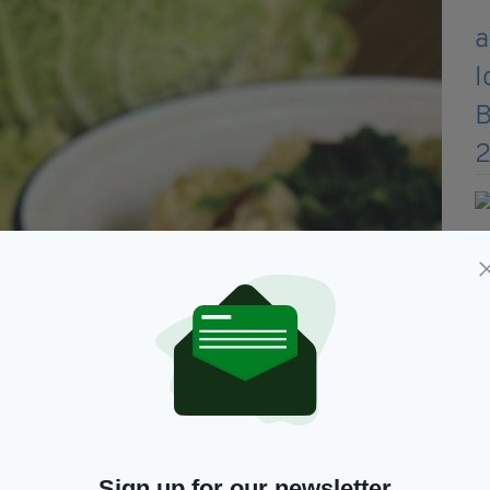
Sign up for our newsletter