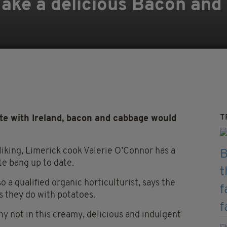
ake a delicious Bacon and
T
ate with Ireland, bacon and cabbage would
r liking, Limerick cook Valerie O’Connor has a
te bang up to date.
 a qualified organic horticulturist, says the
as they do with potatoes.
hy not in this creamy, delicious and indulgent