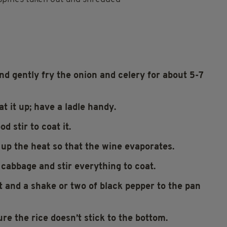
nd gently fry the onion and celery for about 5-7
t it up; have a ladle handy.
d stir to coat it.
n up the heat so that the wine evaporates.
 cabbage and stir everything to coat.
lt and a shake or two of black pepper to the pan
ure the rice doesn’t stick to the bottom.