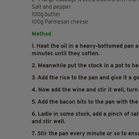
Salt and pepper
100g butter
100g Parmesan cheese
Method
1. Heat the oil in a heavy-bottomed pan a
minutes until they soften.
2. Meanwhile put the stock in a pot to hea
3. Add the rice to the pan and give it a goo
4. Now add the wine and stir it well, tur
5. Add the bacon bits to the pan with the
6. Ladle in some stock, add a pinch of sa
and stir well.
7. Stir the pan every minute or so to ens