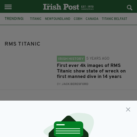
TRENDING:
TITANIC
NEWFOUNDLAND
COBH
CANADA
TITANIC BELFAST
WHITE STAR LINE
RMS TITANIC
RMS TITANIC
5 YEARS AGO
IRISH HISTORY
First ever 4k images of RMS
Titanic show state of wreck on
first manned dive in 14 years
BY:
JACK BERESFORD