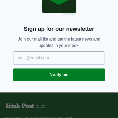
Sign up for our newsletter
Join our mail list and get the latest news and
updates in your inbox.
Notify me