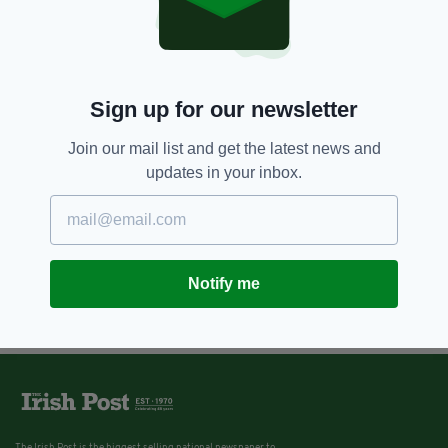
Brendan Gleeson is the mayor of
comedy in new film The Grand
Seduction
BY:
STEPHEN MARTIN
Sign up for our newsletter
Join our mail list and get the latest news and
updates in your inbox.
Notify me