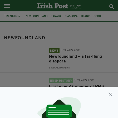
TRENDING:
NEWFOUNDLAND
CANADA
DIASPORA
TITANIC
COBH
TITANIC BELFAST
WHITE STAR LINE
RMS TITANIC
FILM
COMEDY
BRENDAN GLEESON
THE GRAND SEDUCTION
NEWFOUNDLAND
3 YEARS AGO
NEWS
Newfoundland — a far-flung
diaspora
BY:
MAL ROGERS
5 YEARS AGO
IRISH HISTORY
First ever 4k images of RMS
Titanic show state of wreck on
first manned dive in 14 years
BY:
JACK BERESFORD
11 YEARS AGO
ENTERTAINMENT