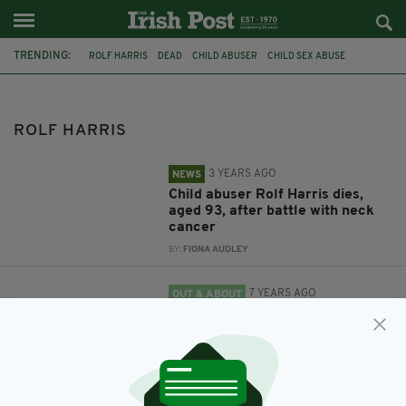
TRENDING:
ROLF HARRIS
DEAD
CHILD ABUSER
CHILD SEX ABUSE
SEX OFFENDER
ROLF HARRIS
3 YEARS AGO
NEWS
Child abuser Rolf Harris dies,
aged 93, after battle with neck
cancer
BY:
FIONA AUDLEY
7 YEARS AGO
OUT & ABOUT
Child abuser Rolf Harris under
investigation after walking onto
primary school grounds
BY:
JACK BERESFORD