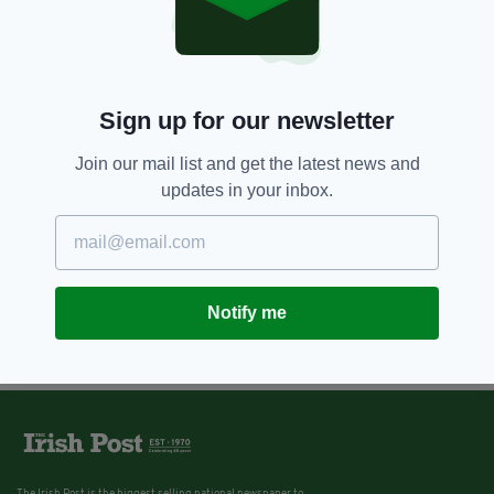
Sign up for our newsletter
Join our mail list and get the latest news and
updates in your inbox.
Notify me