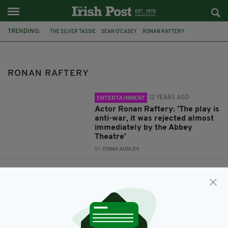
TRENDING:
THE SILVER TASSIE
SEAN O’CASEY
RONAN RAFTERY
RONAN RAFTERY
12 YEARS AGO
ENTERTAINMENT
Actor Ronan Raftery: 'The play is
anti-war, it was rejected almost
immediately by the Abbey
Theatre'
BY:
FIONA AUDLEY