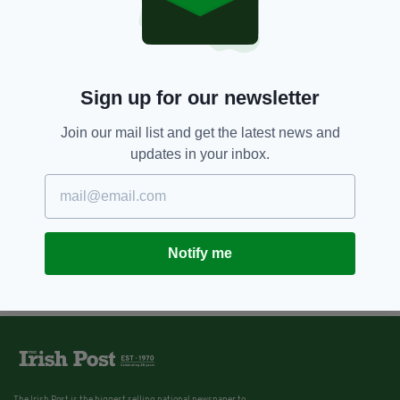
Sign up for our newsletter
Join our mail list and get the latest news and
updates in your inbox.
Notify me