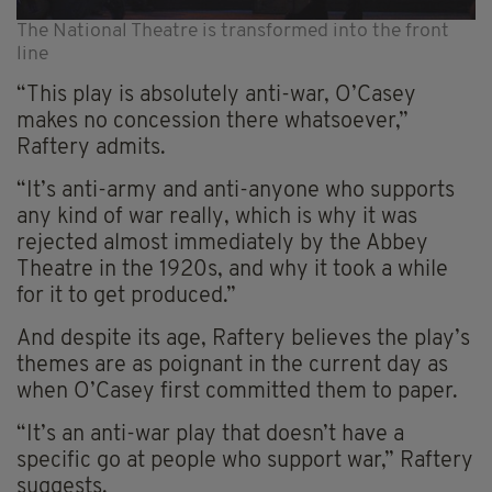
The National Theatre is transformed into the front
line
“This play is absolutely anti-war, O’Casey
makes no concession there whatsoever,”
Raftery admits.
“It’s anti-army and anti-anyone who supports
any kind of war really, which is why it was
rejected almost immediately by the Abbey
Theatre in the 1920s, and why it took a while
for it to get produced.”
And despite its age, Raftery believes the play’s
themes are as poignant in the current day as
when O’Casey first committed them to paper.
“It’s an anti-war play that doesn’t have a
specific go at people who support war,” Raftery
suggests.