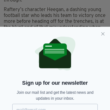
through.”
Raftery’s character Heegan, a dashing young
football star who leads his team to victory once
more before heading off for the trenches, is at
the blunt end of that misunderstanding when
he arrives home to Ireland crippled both
mentally and physically.
“It has been challenging to play the part,”
Raftery admits.
“There is so much anger, fear and terror from
all the experiences that these men and women
have gone through and most civilians don’t
know how to deal with that,” Raftery explains,
Sign up for our newsletter
“and I have to do that justice.”
Join our mail list and get the latest news and
“Sadly, that is actually quite a current story;
updates in your inbox.
people today will recognise it,” he adds.