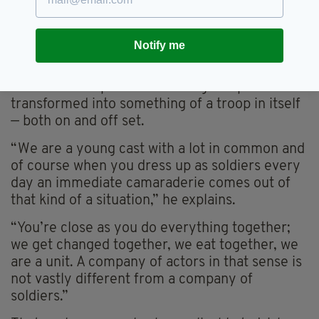
After preparing for the production since
Christmas, Raftery claims he has relished the
chance to work among a largely Irish cast at
Notify me
the esteemed National Theatre.
He also lets slip that that acting troupe has
transformed into something of a troop in itself
— both on and off set.
“We are a young cast with a lot in common and
of course when you dress up as soldiers every
day an immediate camaraderie comes out of
that kind of a situation,” he explains.
“You’re close as you do everything together;
we get changed together, we eat together, we
are a unit. A company of actors in that sense is
not vastly different from a company of
soldiers.”