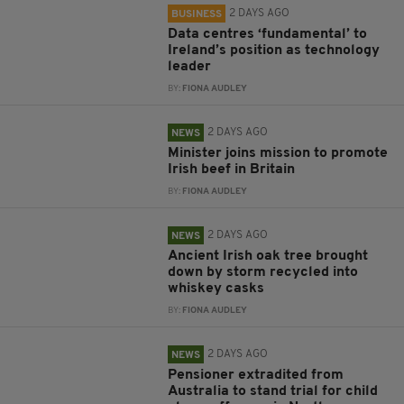
2 DAYS AGO
BUSINESS
Data centres ‘fundamental’ to
Ireland’s position as technology
leader
BY:
FIONA AUDLEY
2 DAYS AGO
NEWS
Minister joins mission to promote
Irish beef in Britain
BY:
FIONA AUDLEY
2 DAYS AGO
NEWS
Ancient Irish oak tree brought
down by storm recycled into
whiskey casks
BY:
FIONA AUDLEY
2 DAYS AGO
NEWS
Pensioner extradited from
Australia to stand trial for child