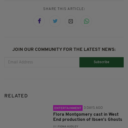
SHARE THIS ARTICLE:
JOIN OUR COMMUNITY FOR THE LATEST NEWS:
Subscribe
RELATED
3 DAYS AGO
ENTERTAINMENT
Flora Montgomery cast in West
End production of Ibsen’s Ghosts
BY:
FIONA AUDLEY