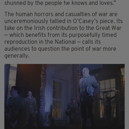
shunned by the people he knows and loves.”
The human horrors and casualties of war are
unceremoniously tallied in O’Casey’s piece. Its
take on the Irish contribution to the Great War
— which benefits from its purposefully timed
reproduction in the National — calls its
audiences to question the point of war more
generally.