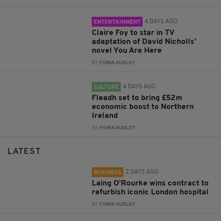
4 DAYS AGO
ENTERTAINMENT
Claire Foy to star in TV
adaptation of David Nicholls’
novel You Are Here
BY:
FIONA AUDLEY
4 DAYS AGO
CULTURE
Fleadh set to bring £52m
economic boost to Northern
Ireland
BY:
FIONA AUDLEY
LATEST
2 DAYS AGO
BUSINESS
Laing O’Rourke wins contract to
refurbish iconic London hospital
BY:
FIONA AUDLEY