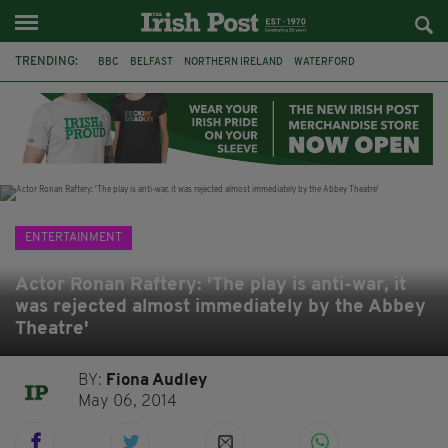
TRENDING:
BBC
BELFAST
NORTHERN IRELAND
WATERFORD
ONE MORE FOR THE ROAD
ADAM MICHAEL O'SHEA
DUBLIN
IRISH
LONGLIST
BOOKER PRIZE
DJAMEL WHITE
JACK GLEESON
ENTERTAINMENT
Actor Ronan Raftery: 'The play is anti-war, it
was rejected almost immediately by the Abbey
Theatre'
BY:
Fiona Audley
May 06, 2014