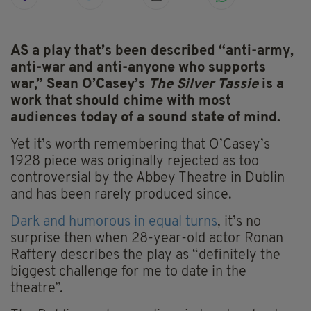
AS a play that’s been described “anti-army,
anti-war and anti-anyone who supports
war,” Sean O’Casey’s
The Silver Tassie
is a
work that should chime with most
audiences today of a sound state of mind.
Yet it’s worth remembering that O’Casey’s
1928 piece was originally rejected as too
controversial by the Abbey Theatre in Dublin
and has been rarely produced since.
Dark and humorous in equal turns
, it’s no
surprise then when 28-year-old actor Ronan
Raftery describes the play as “definitely the
biggest challenge for me to date in the
theatre”.