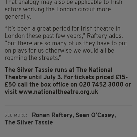
That analogy may also be applicable to Irish
actors working the London circuit more
generally.
“It’s been a great period for Irish theatre in
London these past few years,” Raftery adds,
“but there are so many of us they have to put
on plays for us otherwise we would all be
roaming the streets.”
The Silver Tassie runs at The National
Theatre until July 3. For tickets priced £15-
£50 call the box office on 020 7452 3000 or
visit www.nationaltheatre.org.uk
Ronan Raftery,
Sean O’Casey,
SEE MORE:
The Silver Tassie