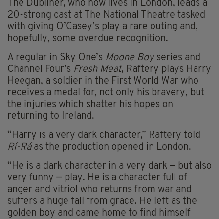
The Dubliner, who now lives in London, leads a
20-strong cast at The National Theatre tasked
with giving O’Casey’s play a rare outing and,
hopefully, some overdue recognition.
A regular in Sky One’s
Moone Boy
series and
Channel Four’s
Fresh Meat
, Raftery plays Harry
Heegan, a soldier in the First World War who
receives a medal for, not only his bravery, but
the injuries which shatter his hopes on
returning to Ireland.
“Harry is a very dark character,” Raftery told
Rí-Rá
as the production opened in London.
“He is a dark character in a very dark — but also
very funny — play. He is a character full of
anger and vitriol who returns from war and
suffers a huge fall from grace. He left as the
golden boy and came home to find himself