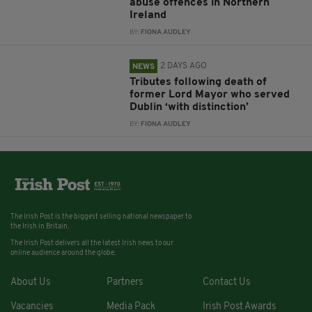
abuse offences in Northern
Ireland
BY:
FIONA AUDLEY
2 DAYS AGO
NEWS
Tributes following death of
former Lord Mayor who served
Dublin ‘with distinction’
BY:
FIONA AUDLEY
The Irish Post is the biggest selling national newspaper to
the Irish in Britain.
The Irish Post delivers all the latest Irish news to our
online audience around the globe.
About Us
Partners
Contact Us
Vacancies
Media Pack
Irish Post Awards