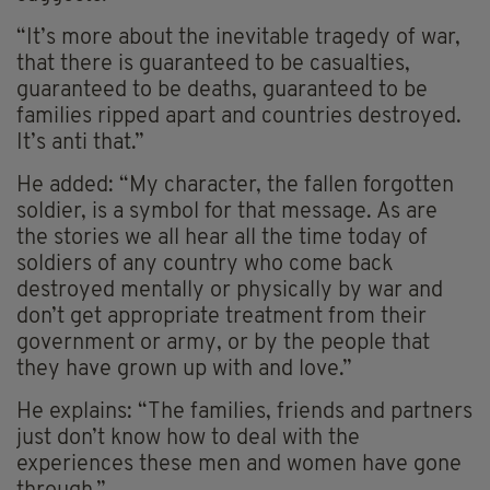
“It’s more about the inevitable tragedy of war,
that there is guaranteed to be casualties,
guaranteed to be deaths, guaranteed to be
families ripped apart and countries destroyed.
It’s anti that.”
He added: “My character, the fallen forgotten
soldier, is a symbol for that message. As are
the stories we all hear all the time today of
soldiers of any country who come back
destroyed mentally or physically by war and
don’t get appropriate treatment from their
government or army, or by the people that
they have grown up with and love.”
He explains: “The families, friends and partners
just don’t know how to deal with the
experiences these men and women have gone