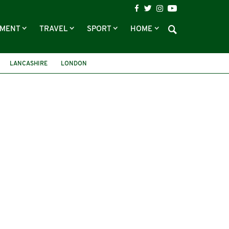
NMENT
TRAVEL
SPORT
HOME
LANCASHIRE
LONDON