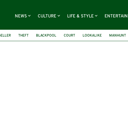
NEWS
CULTURE
LIFE & STYLE
ENTERTAI
GELLER
THEFT
BLACKPOOL
COURT
LOOKALIKE
MANHUNT