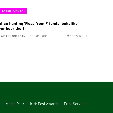
ENTERTAINMENT
olice hunting 'Ross from Friends lookalike'
ver beer theft
:
AIDAN LONERGAN
- 7 YEARS AGO
1.8K SHARES
s
Media Pack
Irish Post Awards
Print Services