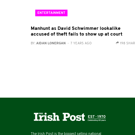
ENTERTAINMENT
Manhunt as David Schwimmer lookalike
accused of theft fails to show up at court
BY:
AIDAN LONERGAN
- 7 YEARS AGO
198 SHA
The Irish Post is the biggest selling national