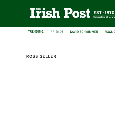
TRENDING:
FRIENDS
DAVID SCHWIMMER
ROSS 
METROPOLITAN POLICE
ARREST
ROSS GELLER