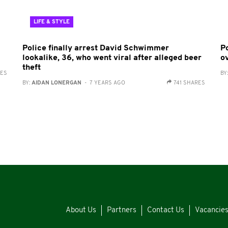
LIFE & STYLE
Police finally arrest David Schwimmer
P
lookalike, 36, who went viral after alleged beer
o
theft
RES
BY
BY:
AIDAN LONERGAN
- 7 YEARS AGO
741 SHARES
About Us
Partners
Contact Us
Vacancie