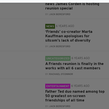
news James Corden is hosting
reunion special
BY:
JACK BERESFORD
6 YEARS AGO
NEWS
‘Friends’ co-creator Marta
Kauffman apologises for
sitcom’s lack of diversity
BY:
JACK BERESFORD
6 YEARS AGO
UNCATEGORIZED
A Friends reunion is finally in the
works with all 6 cast members
BY:
RACHAEL O'CONNOR
6 YEARS AGO
ENTERTAINMENT
Father Ted duo named among top
50 greatest on-screen
friendships of all time
BY:
JACK BERESFORD