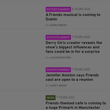
6 YEARS AGO
ENTERTAINMENT
A Friends musical is coming to
Dublin
BY:
HARRY BRENT
7 YEARS AGO
ENTERTAINMENT
Derry Girls creator reveals the
show’s biggest influences and
fans could be in for a surprise
BY:
JACK BERESFORD
7 YEARS AGO
ENTERTAINMENT
Jennifer Aniston says Friends
cast are open to a reunion
BY:
HARRY BRENT
7 YEARS AGO
NEWS
Friends-themed cafe is coming to
a huge Primark in Manchester