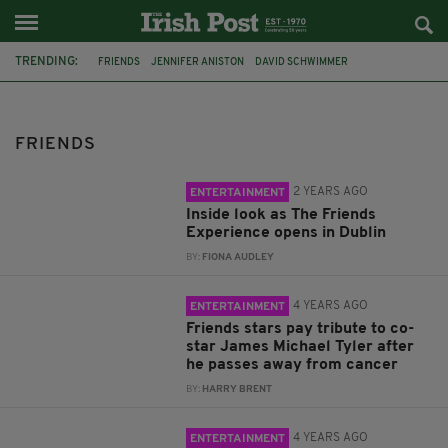
TRENDING:
FRIENDS
JENNIFER ANISTON
DAVID SCHWIMMER
FRIENDS REUNION
TELEVISION
DUBLIN
GUNTHER
TWITTER
IRISH TWITTER
MATT LE BLANC
TV
CANCER
FRIENDS
2 YEARS AGO
ENTERTAINMENT
Inside look as The Friends
Experience opens in Dublin
BY:
FIONA AUDLEY
4 YEARS AGO
ENTERTAINMENT
Friends stars pay tribute to co-
star James Michael Tyler after
he passes away from cancer
BY:
HARRY BRENT
4 YEARS AGO
ENTERTAINMENT