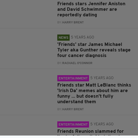
Friends stars Jennifer Aniston
and David Schwimmer are
reportedly dating
BY:
HARRY BRENT
5 YEARS AGO
NEWS
'Friends' star James Michael
Tyler aka Gunther reveals stage
four cancer diagnosis
BY:
RACHAEL O'CONNOR
5 YEARS AGO
ENTERTAINMENT
Friends star Matt LeBlanc thinks
'Irish Da' memes about him are
funny ... but doesn't fully
understand them
BY:
HARRY BRENT
5 YEARS AGO
ENTERTAINMENT
Friends Reunion slammed for
'lack of diversity' but director