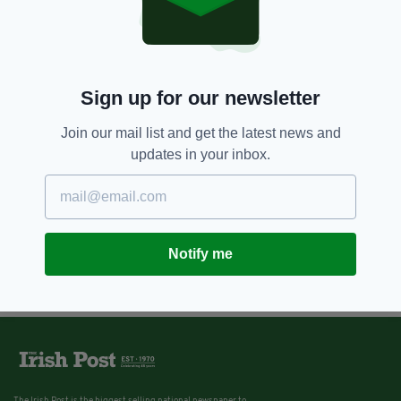
Sign up for our newsletter
Join our mail list and get the latest news and
updates in your inbox.
Notify me