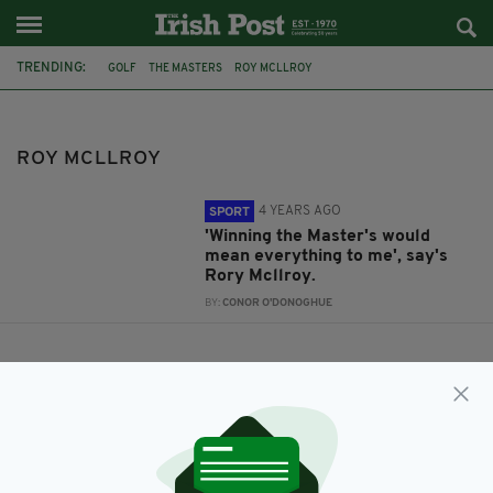
TRENDING:
GOLF
THE MASTERS
ROY MCLLROY
ROY MCLLROY
4 YEARS AGO
SPORT
'Winning the Master's would
mean everything to me', say's
Rory Mcllroy.
BY:
CONOR O'DONOGHUE