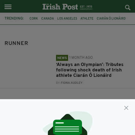
TRENDING:
CORK
CANADA
LOS ANGELES
ATHLETE
CIARÁN Ó LIONÁIRD
RUNNER
OLYMPICS IRELAND
RUNNER
1 MONTH AGO
NEWS
‘Always an Olympian’: Tributes
following shock death of Irish
athlete Ciarán Ó Lionáird
BY:
FIONA AUDLEY