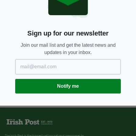
Sign up for our newsletter
Join our mail list and get the latest news and
updates in your inbox.
Notify me