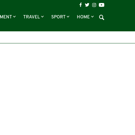
NMENT
TRAVEL
SPORT
HOME