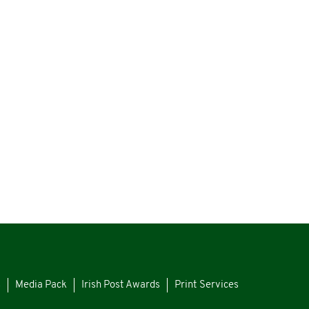
s
Media Pack
Irish Post Awards
Print Services