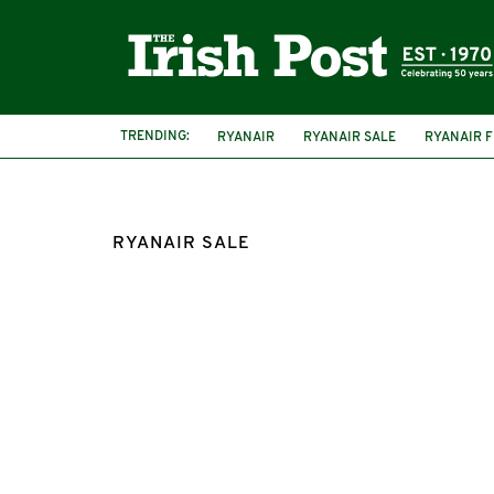
TRENDING:
RYANAIR
RYANAIR SALE
RYANAIR F
RYANAIR SALE