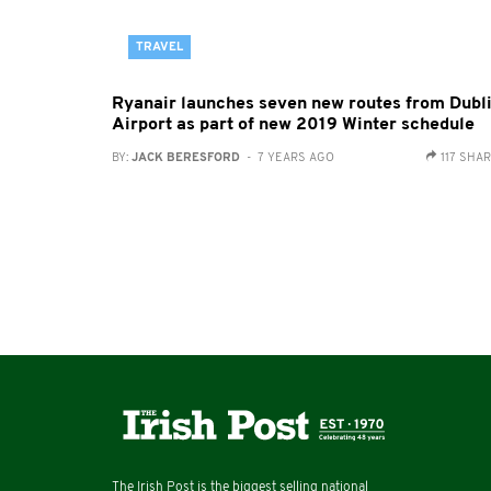
TRAVEL
Ryanair launches seven new routes from Dubl
Airport as part of new 2019 Winter schedule
BY:
JACK BERESFORD
- 7 YEARS AGO
117 SHA
The Irish Post is the biggest selling national