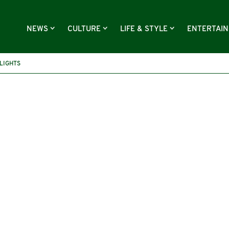
NEWS
CULTURE
LIFE & STYLE
ENTERTAI
LIGHTS