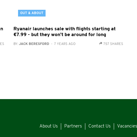
OUT & ABOUT
in
Ryanair launches sale with flights starting at
€7.99 - but they won't be around for long
RES
BY:
JACK BERESFORD
- 7 YEARS AGO
757 SHARES
About Us
Partners
Contact Us
Vacancie