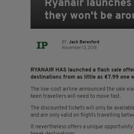
Ryanair launches s
they won't be aro
BY:
Jack Beresford
November 13, 2018
RYANAIR HAS launched a flash sale offeri
destinations from as little as €7.99 one 
The low-cost airline announced the sale vi
keen travellers will need to move fast.
The discounted tickets will only be availab
and are only valid on flights travelling b
It nevertheless offers a unique opportunit