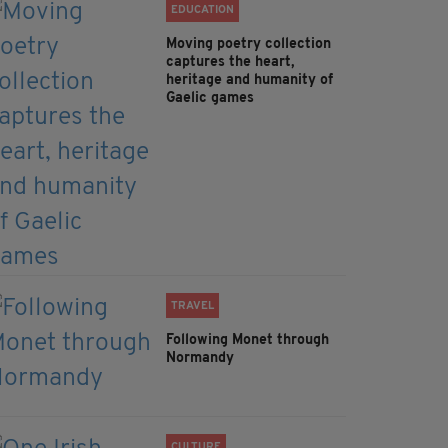
EDUCATION
Moving poetry collection
captures the heart,
heritage and humanity of
Gaelic games
TRAVEL
Following Monet through
Normandy
CULTURE