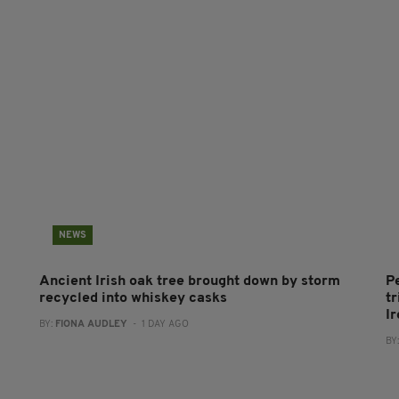
NEWS
Ancient Irish oak tree brought down by storm
P
recycled into whiskey casks
tr
I
BY:
FIONA AUDLEY
- 1 DAY AGO
BY