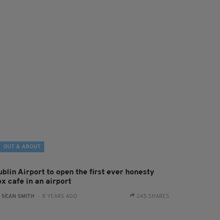
OUT & ABOUT
blin Airport to open the first ever honesty
x cafe in an airport
:
SEAN SMITH
- 8 YEARS AGO
245 SHARES