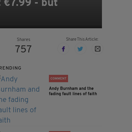
t €7.99 - but
Share This Article:
Shares
757
RENDING
COMMENT
Andy Burnham and the
fading fault lines of faith