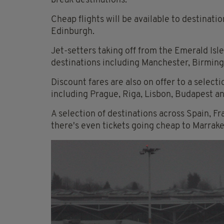
break destinations.
Cheap flights will be available to destinat
Edinburgh.
Jet-setters taking off from the Emerald Isle 
destinations including Manchester, Birmin
Discount fares are also on offer to a select
including Prague, Riga, Lisbon, Budapest an
A selection of destinations across Spain, F
there's even tickets going cheap to Marrak