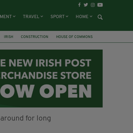
NMENT
TRAVEL
SPORT
HOME
IRISH
CONSTRUCTION
HOUSE OF COMMONS