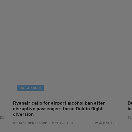
OUT & ABOUT
Ryanair calls for airport alcohol ban after
Du
disruptive passengers force Dublin flight
bo
diversion
RES
BY
BY:
JACK BERESFORD
- 8 YEARS AGO
468 SHARES