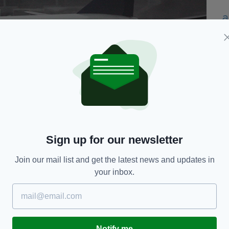
r flights departing from Dublin, Shannon, Knock,
Sign up for our newsletter
Join our mail list and get the latest news and updates in
sed on the Ryanair
website
.
your inbox.
sale closes, holidaymakers will need to plan their
 prices.
d the airline's new rules regarding luggage.
Notify me