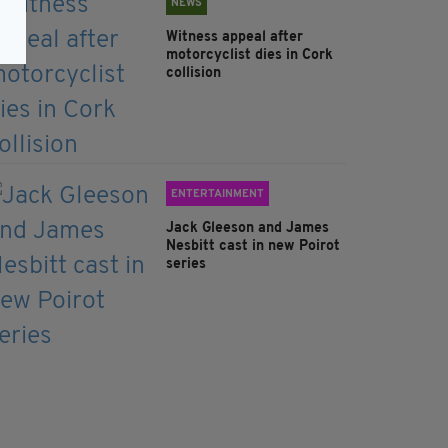
NEWS
Witness appeal after
motorcyclist dies in Cork
collision
ENTERTAINMENT
Jack Gleeson and James
Nesbitt cast in new Poirot
series