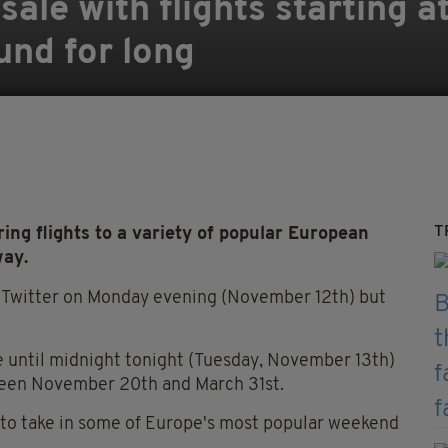
ale with flights starting a
und for long
T
ng flights to a variety of popular European
way.
a Twitter on Monday evening (November 12th) but
le until midnight tonight (Tuesday, November 13th)
etween November 20th and March 31st.
y to take in some of Europe's most popular weekend