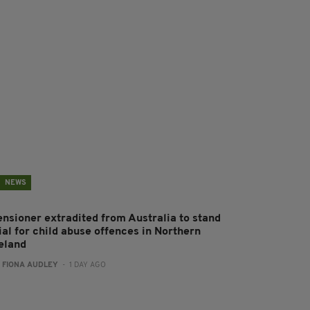
NEWS
ensioner extradited from Australia to stand
ial for child abuse offences in Northern
reland
:
FIONA AUDLEY
- 1 DAY AGO