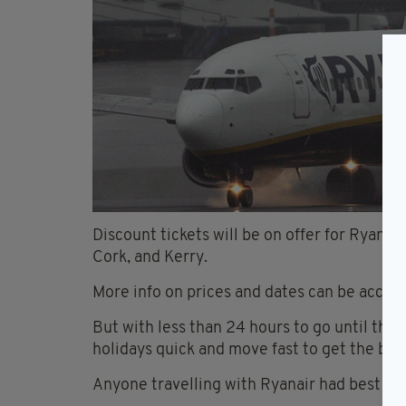
Discount tickets will be on offer for Ryanai
Cork, and Kerry.
More info on prices and dates can be acces
But with less than 24 hours to go until the 
holidays quick and move fast to get the best
Anyone travelling with Ryanair had best hee