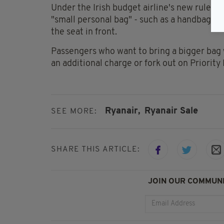
Under the Irish budget airline's new rules,
"small personal bag" - such as a handbag or l
the seat in front.
Passengers who want to bring a bigger bag
an additional charge or fork out on Priority
Ryanair,
Ryanair Sale
SEE MORE:
SHARE THIS ARTICLE:
JOIN OUR COMMUNI