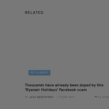
RELATED
OUT & ABOUT
Thousands have already been duped by this
'Ryanair Holidays' Facebook scam
BY:
JACK BERESFORD
- 7 YEARS AGO
53 SHA