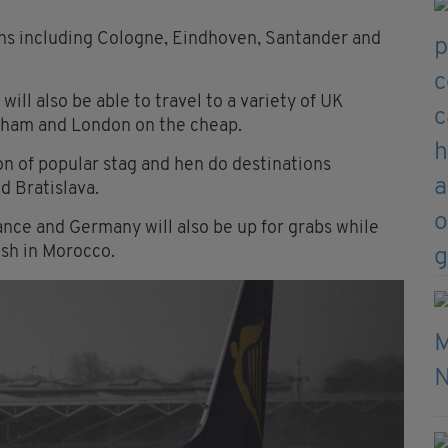
ions including Cologne, Eindhoven, Santander and
will also be able to travel to a variety of UK
gham and London on the cheap.
ion of popular stag and hen do destinations
d Bratislava.
rance and Germany will also be up for grabs while
esh in Morocco.