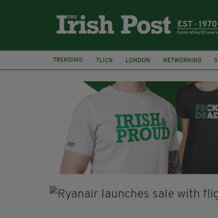
TRENDING:
TLICN
LONDON
NETWORKING
S
U2