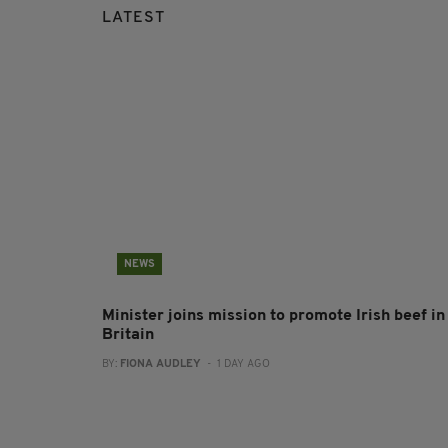
LATEST
NEWS
Minister joins mission to promote Irish beef in
Britain
BY:
FIONA AUDLEY
- 1 DAY AGO