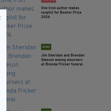
One Irish author makes
longlist for Booker Prize
2026
NEWS
Jim Sheridan and Brendan
Gleeson among mourners
at Brenda Fricker funeral