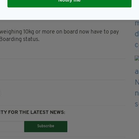
 non-priority customers are only allowed to take one
aptop case - into the cabin, so long as it fits under
 weighing 10kg or more on board now have to pay
 Boarding status.
TY FOR THE LATEST NEWS:
Subscribe