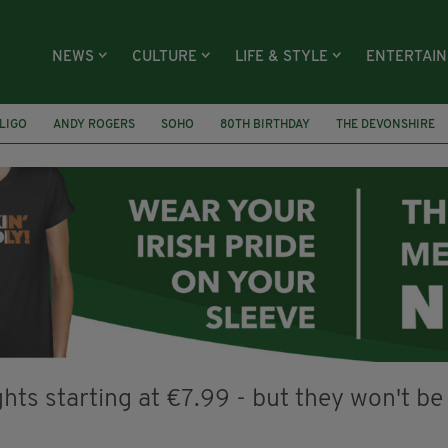
NEWS
CULTURE
LIFE & STYLE
ENTERTAI
LIGO
ANDY ROGERS
SOHO
80TH BIRTHDAY
THE DEVONSHIRE