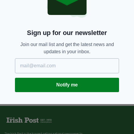
Sign up for our newsletter
Join our mail list and get the latest news and
updates in your inbox.
Notify me