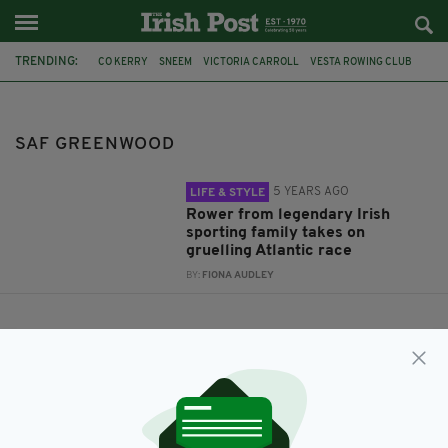
TRENDING:
CO KERRY
SNEEM
VICTORIA CARROLL
VESTA ROWING CLUB
BERNADETTE CARROLL
CASEY BROTHERS
SAF GREENWOOD
SAF GREENWOOD
5 YEARS AGO
LIFE & STYLE
Rower from legendary Irish
sporting family takes on
gruelling Atlantic race
BY:
FIONA AUDLEY