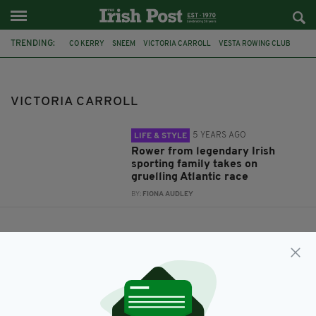
TRENDING:
CO KERRY
SNEEM
VICTORIA CARROLL
VESTA ROWING CLUB
BERNADETTE CARROLL
CASEY BROTHERS
SAF GREENWOOD
VICTORIA CARROLL
5 YEARS AGO
LIFE & STYLE
Rower from legendary Irish
sporting family takes on
gruelling Atlantic race
BY:
FIONA AUDLEY