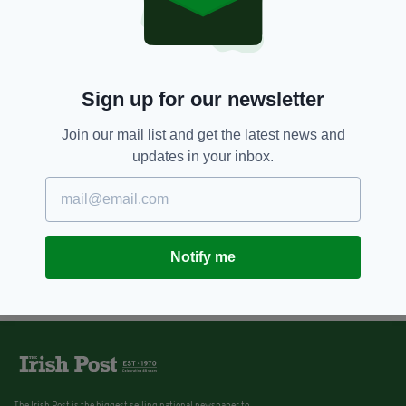
Sign up for our newsletter
Join our mail list and get the latest news and
updates in your inbox.
Notify me