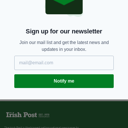
Sign up for our newsletter
Join our mail list and get the latest news and
updates in your inbox.
Notify me