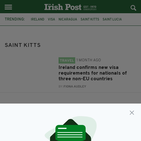
TRENDING:
IRELAND
VISA
NICARAGUA
SAINT KITTS
SAINT LUCIA
SAINT KITTS
1 MONTH AGO
TRAVEL
Ireland confirms new visa
requirements for nationals of
three non-EU countries
BY:
FIONA AUDLEY