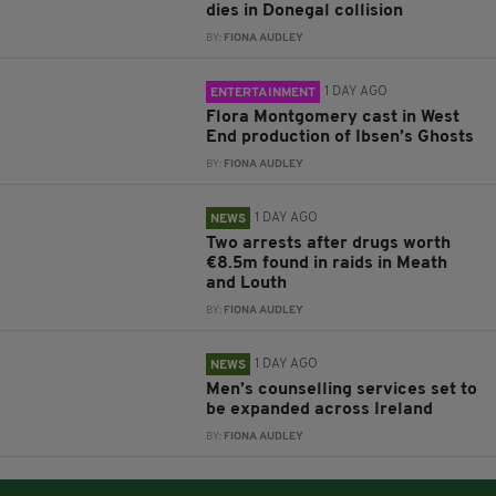
dies in Donegal collision
BY:
FIONA AUDLEY
1 DAY AGO
ENTERTAINMENT
Flora Montgomery cast in West
End production of Ibsen’s Ghosts
BY:
FIONA AUDLEY
1 DAY AGO
NEWS
Two arrests after drugs worth
€8.5m found in raids in Meath
and Louth
BY:
FIONA AUDLEY
1 DAY AGO
NEWS
Men’s counselling services set to
be expanded across Ireland
BY:
FIONA AUDLEY