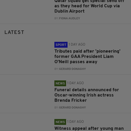
Qatar squad get special send off
as they head for World Cup via
Dublin Airport
BY:
FIONA AUDLEY
LATEST
1 DAY AGO
SPORT
Tributes paid after 'pioneering'
former GAA President Liam
O'Neill passes away
BY:
GERARD DONAGHY
1 DAY AGO
NEWS
Funeral details announced for
Oscar-winning Irish actress
Brenda Fricker
BY:
GERARD DONAGHY
1 DAY AGO
NEWS
Witness appeal after young man