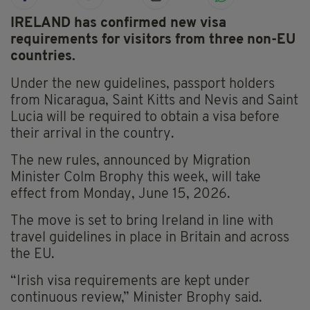
IRELAND has confirmed new visa
requirements for visitors from three non-EU
countries.
Under the new guidelines, passport holders
from Nicaragua, Saint Kitts and Nevis and Saint
Lucia will be required to obtain a visa before
their arrival in the country.
The new rules, announced by Migration
Minister Colm Brophy this week, will take
effect from Monday, June 15, 2026.
The move is set to bring Ireland in line with
travel guidelines in place in Britain and across
the EU.
“Irish visa requirements are kept under
continuous review,” Minister Brophy said.