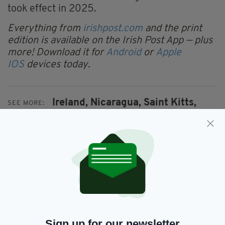
took effect in 2025.
Everything from
irishpost.com
and the print
edition is available on the Irish Post App — plus
more! Download it for
Android
or
Apple
IOS
devices today.
Ireland,
Nicaragua,
Saint Kitts,
SEE MORE:
Saint Lucia,
Visa
SHARE THIS ARTICLE:
Sign up for our newsletter