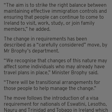
“The aim is to strike the right balance between
maintaining effective immigration controls and
ensuring that people can continue to come to
Ireland to visit, work, study, or join family
members,” he added.
The change in requirements has been
described as a “carefully considered” move, by
Mr Brophy’s department.
“We recognise that changes of this nature may
affect some individuals who may already have
travel plans in place,” Minister Brophy said.
“There will be transitional arrangements for
those people to help manage the change.”
The move follows the introduction of a visa
requirement for nationals of Eswatini, Lesotho,
Nauru and Trinidad and Tobago in Ireland which