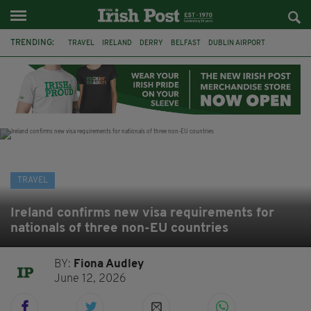
TRENDING:
TRAVEL
IRELAND
DERRY
BELFAST
DUBLIN AIRPORT
DUBLIN
AIR ROUTE
TITANIC
TITANIC DISTILLERS
GALWAY
DONEGAL
LOUGH ESKE CASTLE
TRAVEL
Ireland confirms new visa requirements for
nationals of three non-EU countries
BY:
Fiona Audley
June 12, 2026