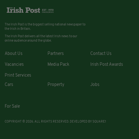
The Irish Post is the biggest selling national newspaper to
the Irish in Britain.
The Irish Post delivers all the latest Irish news to our
online audience around the globe.
About Us
Partners
Contact Us
Vacancies
Media Pack
Irish Post Awards
Print Services
Cars
Property
Jobs
For Sale
COPYRIGHT © 2026. ALL RIGHTS RESERVED. DEVELOPED BY
SQUARE1