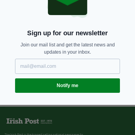
Sign up for our newsletter
Join our mail list and get the latest news and
updates in your inbox.
Notify me