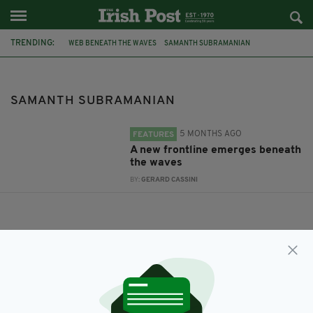
TRENDING:
WEB BENEATH THE WAVES
SAMANTH SUBRAMANIAN
SAMANTH SUBRAMANIAN
5 MONTHS AGO
FEATURES
A new frontline emerges beneath
the waves
BY:
GERARD CASSINI