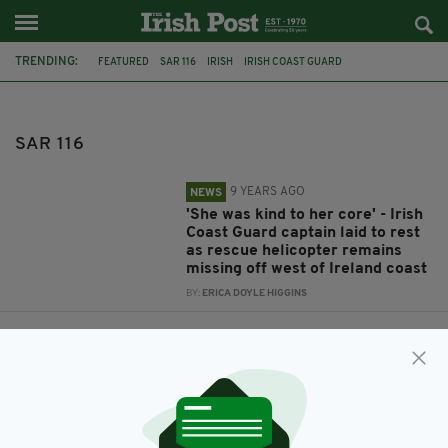
TRENDING:
FEATURED
SAR 116
IRISH
IRISH COAST GUARD
HELICOPTER MAYO
BLACKSOD
MAYO
COAST GUARD
CAPT DARA FITZPATRICK
SAR 116
9 YEARS AGO
NEWS
'She was kind to her core' - Irish
Coast Guard captain laid to rest
as rescue helicopter remains
missing off west of Ireland coast
BY:
ERICA DOYLE HIGGINS
9 YEARS AGO
NEWS
Debris recovered as search
continues for crew of missing
helicopter off Irish coast
BY:
ERICA DOYLE HIGGINS