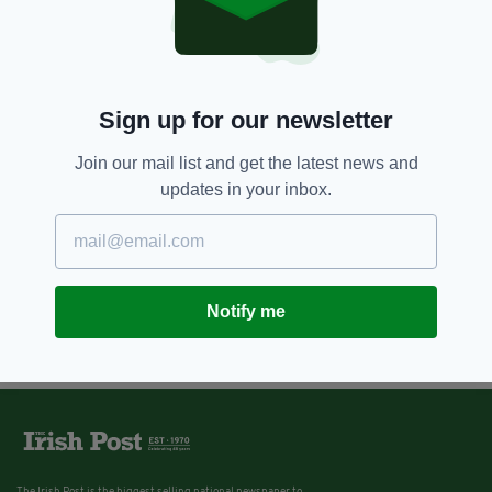
Sign up for our newsletter
Join our mail list and get the latest news and
updates in your inbox.
Notify me