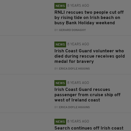
8 YEARS AGO
NEWS
RNLI rescues two people cut off
by rising tide on Irish beach on
busy Bank Holiday weekend
BY:
GERARD DONAGHY
8 YEARS AGO
NEWS
Irish Coast Guard volunteer who
died during rescue receives gold
medal for bravery
BY:
ERICA DOYLE HIGGINS
8 YEARS AGO
NEWS
Irish Coast Guard rescues
passenger from cruise ship off
west of Ireland coast
BY:
ERICA DOYLE HIGGINS
8 YEARS AGO
NEWS
Search continues off Irish coast