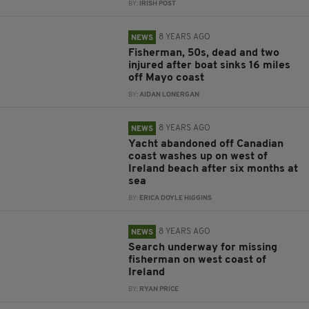
BY:
IRISH POST
8 YEARS AGO
NEWS
Fisherman, 50s, dead and two
injured after boat sinks 16 miles
off Mayo coast
BY:
AIDAN LONERGAN
8 YEARS AGO
NEWS
Yacht abandoned off Canadian
coast washes up on west of
Ireland beach after six months at
sea
BY:
ERICA DOYLE HIGGINS
8 YEARS AGO
NEWS
Search underway for missing
fisherman on west coast of
Ireland
BY:
RYAN PRICE