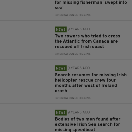
for missing fisherman 'swept into
sea'
BY:
ERICA DOYLE HIGGINS
9 YEARS AGO
NEWS
Two rowers who tried to cross
the Atlantic from Canada are
rescued off Irish coast
BY:
ERICA DOYLE HIGGINS
9 YEARS AGO
NEWS
Search resumes for missing Irish
helicopter rescue crew four
months after west of Ireland
crash
BY:
ERICA DOYLE HIGGINS
9 YEARS AGO
NEWS
Bodies of two men found after
extensive Irish Sea search for
missing speedboat