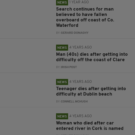
1 YEAR AGO
NEWS
Search continues for man
believed to have fallen
overboard off coast of Co.
Waterford
BY:
GERARD DONAGHY
4 YEARS AGO
NEWS
Man (40s) dies after getting into
difficulty off the coast of Clare
BY:
IRISH POST
4 YEARS AGO
NEWS
Teenager dies after getting into
difficulty at Dublin beach
BY:
CONNELL MCHUGH
4 YEARS AGO
NEWS
Woman who died after car
entered river in Cork is named