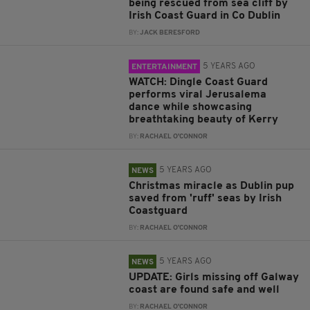
being rescued from sea cliff by
Irish Coast Guard in Co Dublin
BY:
JACK BERESFORD
5 YEARS AGO
ENTERTAINMENT
WATCH: Dingle Coast Guard
performs viral Jerusalema
dance while showcasing
breathtaking beauty of Kerry
BY:
RACHAEL O'CONNOR
5 YEARS AGO
NEWS
Christmas miracle as Dublin pup
saved from 'ruff' seas by Irish
Coastguard
BY:
RACHAEL O'CONNOR
5 YEARS AGO
NEWS
UPDATE: Girls missing off Galway
coast are found safe and well
BY:
RACHAEL O'CONNOR