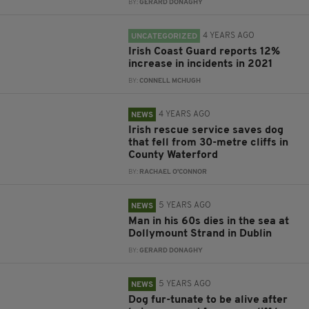
BY:
GERARD DONAGHY
4 YEARS AGO
UNCATEGORIZED
Irish Coast Guard reports 12%
increase in incidents in 2021
BY:
CONNELL MCHUGH
4 YEARS AGO
NEWS
Irish rescue service saves dog
that fell from 30-metre cliffs in
County Waterford
BY:
RACHAEL O'CONNOR
5 YEARS AGO
NEWS
Man in his 60s dies in the sea at
Dollymount Strand in Dublin
BY:
GERARD DONAGHY
5 YEARS AGO
NEWS
Dog fur-tunate to be alive after