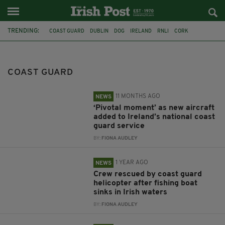
TRENDING:
COAST GUARD
DUBLIN
DOG
IRELAND
RNLI
CORK
SEARCH AND RESCUE
SEÁN CANNEY
LOUTH
DROGHEDA
HELICOPTER
FISHING BOAT
COAST GUARD
11 MONTHS AGO
NEWS
‘Pivotal moment’ as new aircraft
added to Ireland’s national coast
guard service
BY:
FIONA AUDLEY
1 YEAR AGO
NEWS
Crew rescued by coast guard
helicopter after fishing boat
sinks in Irish waters
BY:
FIONA AUDLEY