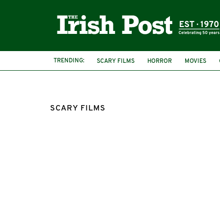
TRENDING:
SCARY FILMS
HORROR
MOVIES
ROTTEN TOMATOES
SCARY FILMS