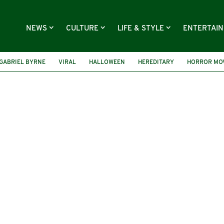
NEWS
CULTURE
LIFE & STYLE
ENTERTAI
GABRIEL BYRNE
VIRAL
HALLOWEEN
HEREDITARY
HORROR MO