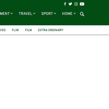
NMENT
TRAVEL
SPORT
HOME
VIES
FLIM
FILM
EXTRA ORDINARY