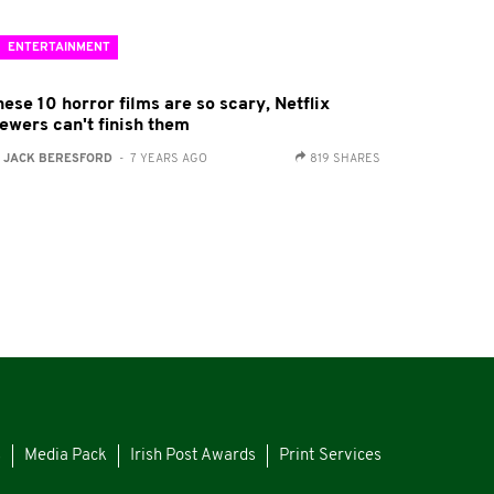
ENTERTAINMENT
ese 10 horror films are so scary, Netflix
iewers can't finish them
:
JACK BERESFORD
- 7 YEARS AGO
819 SHARES
s
Media Pack
Irish Post Awards
Print Services