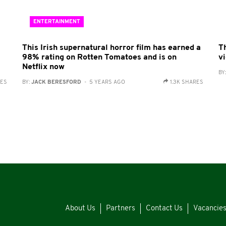
ENTERTAINMENT
This Irish supernatural horror film has earned a
Th
98% rating on Rotten Tomatoes and is on
v
Netflix now
BY
RES
BY:
JACK BERESFORD
- 5 YEARS AGO
1.3K SHARES
About Us
Partners
Contact Us
Vacancie