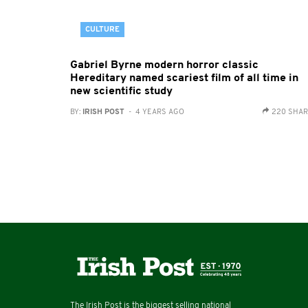
CULTURE
Gabriel Byrne modern horror classic
Hereditary named scariest film of all time in
new scientific study
BY:
IRISH POST
- 4 YEARS AGO
220 SHA
The Irish Post is the biggest selling national