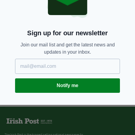
Sign up for our newsletter
Join our mail list and get the latest news and
updates in your inbox.
Notify me