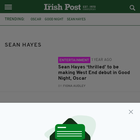
TRENDING:
OSCAR
GOOD NIGHT
SEAN HAYES
SEAN HAYES
1 YEAR AGO
ENTERTAINMENT
Sean Hayes ‘thrilled’ to be
making West End debut in Good
Night, Oscar
BY:
FIONA AUDLEY