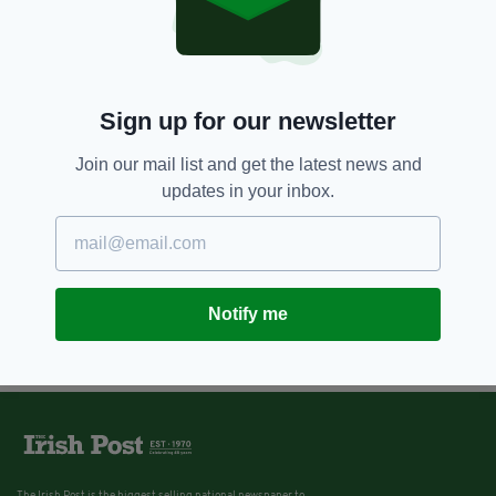
Sign up for our newsletter
Join our mail list and get the latest news and
updates in your inbox.
Notify me