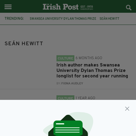
TRENDING:
SWANSEA UNIVERSITY DYLAN THOMAS PRIZE
SEÁN HEWITT
OPEN
HEAVEN
RAPTURE'S ROAD
AND FERDIA LENNON
GLORIOUS EXPLOITS.
SEÁN HEWITT
6 MONTHS AGO
CULTURE
Irish author makes Swansea
University Dylan Thomas Prize
longlist for second year running
BY:
FIONA AUDLEY
1 YEAR AGO
CULTURE
Two Irish authors make shortlist
for Swansea University Dylan
Thomas Prize
BY:
FIONA AUDLEY