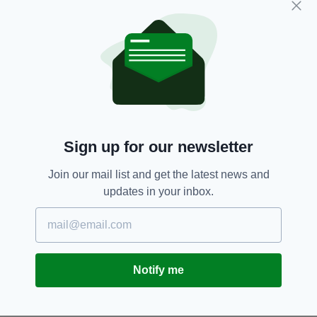
SEARCH
Sign up for our newsletter
Join our mail list and get the latest news and
updates in your inbox.
Notify me