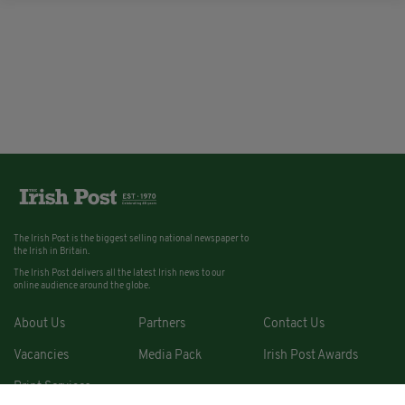
The Irish Post is the biggest selling national newspaper to
the Irish in Britain.
The Irish Post delivers all the latest Irish news to our
online audience around the globe.
About Us
Partners
Contact Us
Vacancies
Media Pack
Irish Post Awards
Print Services