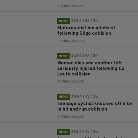
BY:
FIONA AUDLEY
3 MONTHS AGO
NEWS
Motorcyclist hospitalised
following Sligo collision
BY:
FIONA AUDLEY
3 MONTHS AGO
NEWS
Woman dies and another left
seriously injured following Co.
Louth collision
BY:
FIONA AUDLEY
3 MONTHS AGO
NEWS
Teenage cyclist knocked off bike
in hit and run collision
BY:
FIONA AUDLEY
3 MONTHS AGO
NEWS