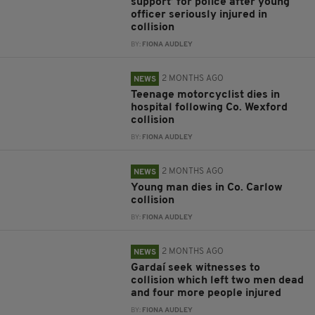
support’ for police after young
officer seriously injured in
collision
BY:
FIONA AUDLEY
2 MONTHS AGO
NEWS
Teenage motorcyclist dies in
hospital following Co. Wexford
collision
BY:
FIONA AUDLEY
2 MONTHS AGO
NEWS
Young man dies in Co. Carlow
collision
BY:
FIONA AUDLEY
2 MONTHS AGO
NEWS
Gardaí seek witnesses to
collision which left two men dead
and four more people injured
BY:
FIONA AUDLEY