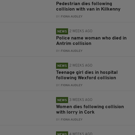
Pedestrian dies following
collision with van in Kilkenny
BY:
FIONA AUDLEY
2 WEEKS AGO
NEWS
Police name woman who died in
Antrim collision
BY:
FIONA AUDLEY
2 WEEKS AGO
NEWS
Teenage girl dies in hospital
following Wexford collision
BY:
FIONA AUDLEY
3 WEEKS AGO
NEWS
Women dies following collision
with lorry in Cork
BY:
FIONA AUDLEY
4 WEEKS AGO
NEWS