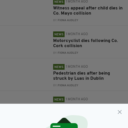
1 MONTH AGO
NEWS
Witness appeal after child dies in
Co. Mayo collision
BY:
FIONA AUDLEY
1 MONTH AGO
NEWS
Motorcyclist dies following Co.
Cork collision
BY:
FIONA AUDLEY
1 MONTH AGO
NEWS
Pedestrian dies after being
struck by Luas in Dublin
BY:
FIONA AUDLEY
1 MONTH AGO
NEWS
Man dies and two women left
seriously injured following
Limerick collision
BY:
FIONA AUDLEY