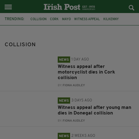
TRENDING:
COLLISION
CORK
MAYO
WITNESS APPEAL
KILKENNY
CYCLIST
DONEGAL
ANTRIM
BALLYMENA
NATASHA GOVE
WEXFORD
LORRY
COLLISION
1 DAY AGO
NEWS
Witness appeal after
motorcyclist dies in Cork
collision
BY:
FIONA AUDLEY
3 DAYS AGO
NEWS
Witness appeal after young man
dies in Donegal collision
BY:
FIONA AUDLEY
2 WEEKS AGO
NEWS