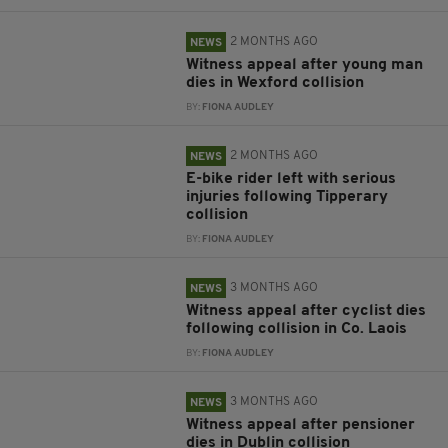
2 MONTHS AGO
NEWS
Witness appeal after young man
dies in Wexford collision
BY:
FIONA AUDLEY
2 MONTHS AGO
NEWS
E-bike rider left with serious
injuries following Tipperary
collision
BY:
FIONA AUDLEY
3 MONTHS AGO
NEWS
Witness appeal after cyclist dies
following collision in Co. Laois
BY:
FIONA AUDLEY
3 MONTHS AGO
NEWS
Witness appeal after pensioner
dies in Dublin collision