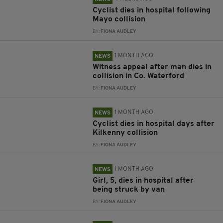
Cyclist dies in hospital following
Mayo collision
BY:
FIONA AUDLEY
1 MONTH AGO
NEWS
Witness appeal after man dies in
collision in Co. Waterford
BY:
FIONA AUDLEY
1 MONTH AGO
NEWS
Cyclist dies in hospital days after
Kilkenny collision
BY:
FIONA AUDLEY
1 MONTH AGO
NEWS
Girl, 5, dies in hospital after
being struck by van
BY:
FIONA AUDLEY