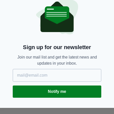
SEARCH
Sign up for our newsletter
Join our mail list and get the latest news and
updates in your inbox.
Notify me