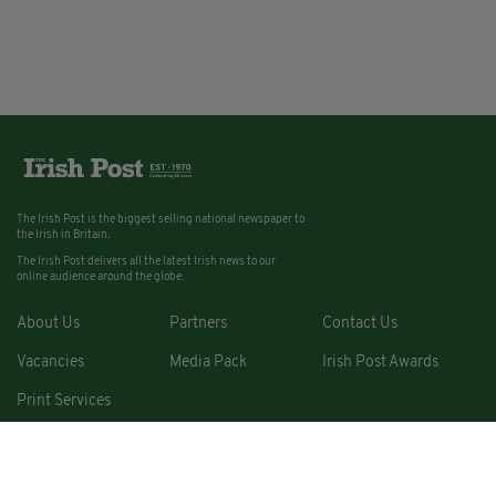
The Irish Post is the biggest selling national newspaper to
the Irish in Britain.
The Irish Post delivers all the latest Irish news to our
online audience around the globe.
About Us
Partners
Contact Us
Vacancies
Media Pack
Irish Post Awards
Print Services
Cars
Property
Jobs