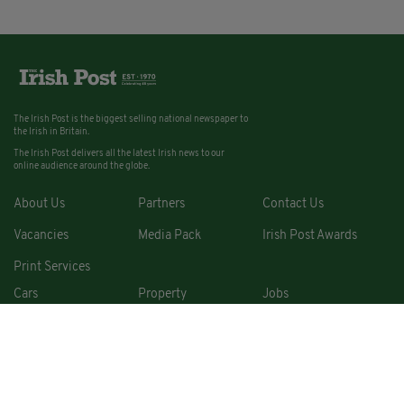
The Irish Post is the biggest selling national newspaper to
the Irish in Britain.
The Irish Post delivers all the latest Irish news to our
online audience around the globe.
About Us
Partners
Contact Us
Vacancies
Media Pack
Irish Post Awards
Print Services
Cars
Property
Jobs
For Sale
COPYRIGHT © 2026. ALL RIGHTS RESERVED. DEVELOPED BY
SQUARE1