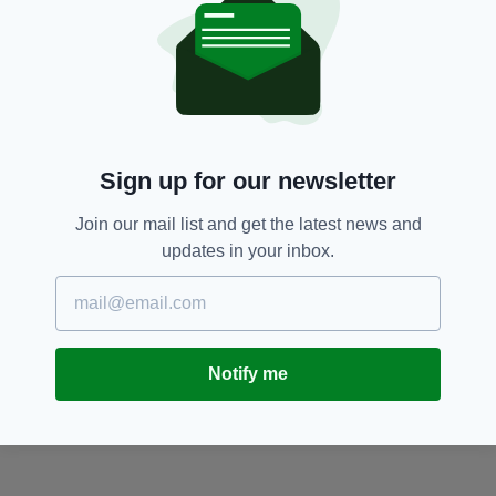
Sign up for our newsletter
Join our mail list and get the latest news and
updates in your inbox.
Notify me