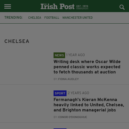
TRENDING:
CHELSEA
FOOTBALL
MANCHESTER UNITED
BRIGHTON AND HOVE ALBION
DAMIEN DUFF
TOTTENHAM HOTSPUR
PREMIER LEAGUE
GRAHAM POTTER
CHELSEA
AUCTION
OSCAR WILDE
FONSIE MEALY AUCTIONEERS
WRITING DESK
1 YEAR AGO
NEWS
Writing desk where Oscar Wilde
penned classic works expected
to fetch thousands at auction
BY:
FIONA AUDLEY
2 YEARS AGO
SPORT
Fermanagh's Kieran McKenna
heavily linked to United, Chelsea,
and Brighton managerial jobs
BY:
CONOR O'DONOGHUE