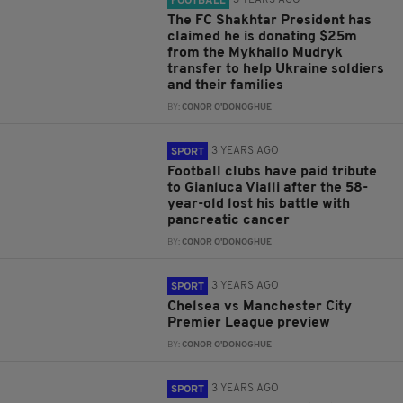
3 YEARS AGO
FOOTBALL
The FC Shakhtar President has
claimed he is donating $25m
from the Mykhailo Mudryk
transfer to help Ukraine soldiers
and their families
BY:
CONOR O'DONOGHUE
3 YEARS AGO
SPORT
Football clubs have paid tribute
to Gianluca Vialli after the 58-
year-old lost his battle with
pancreatic cancer
BY:
CONOR O'DONOGHUE
3 YEARS AGO
SPORT
Chelsea vs Manchester City
Premier League preview
BY:
CONOR O'DONOGHUE
3 YEARS AGO
SPORT