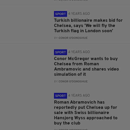
4 YEARS AGO
SPORT
Turkish billionaire makes bid for
Chelsea, says 'We will fly the
Turkish flag in London soon'
BY:
CONOR O'DONOGHUE
4 YEARS AGO
SPORT
Conor McGregor wants to buy
Chelsea from Roman
Ambramovic and shares video
simulation of it
BY:
CONOR O'DONOGHUE
4 YEARS AGO
SPORT
Roman Abramovich has
reportedly put Chelsea up for
sale with Swiss billionaire
Hansjorg Wyss approached to
buy the club