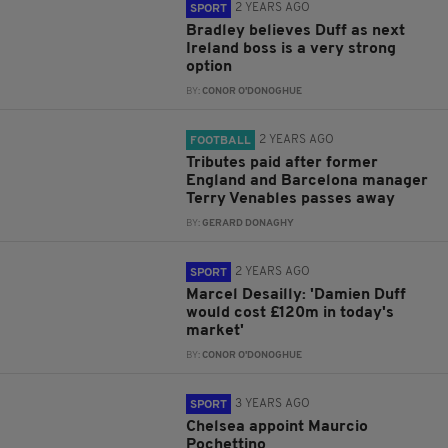
2 YEARS AGO
SPORT
Bradley believes Duff as next
Ireland boss is a very strong
option
BY:
CONOR O'DONOGHUE
2 YEARS AGO
FOOTBALL
Tributes paid after former
England and Barcelona manager
Terry Venables passes away
BY:
GERARD DONAGHY
2 YEARS AGO
SPORT
Marcel Desailly: 'Damien Duff
would cost £120m in today's
market'
BY:
CONOR O'DONOGHUE
3 YEARS AGO
SPORT
Chelsea appoint Maurcio
Pochettino