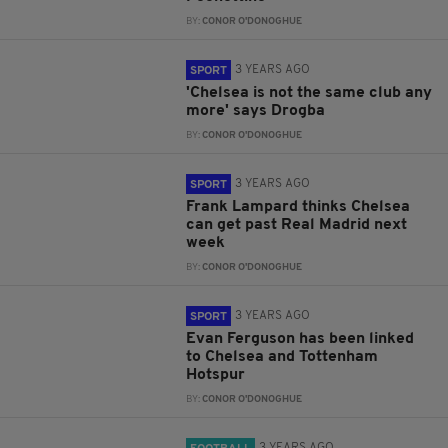
BY:
CONOR O'DONOGHUE
3 YEARS AGO
SPORT
'Chelsea is not the same club any
more' says Drogba
BY:
CONOR O'DONOGHUE
3 YEARS AGO
SPORT
Frank Lampard thinks Chelsea
can get past Real Madrid next
week
BY:
CONOR O'DONOGHUE
3 YEARS AGO
SPORT
Evan Ferguson has been linked
to Chelsea and Tottenham
Hotspur
BY:
CONOR O'DONOGHUE