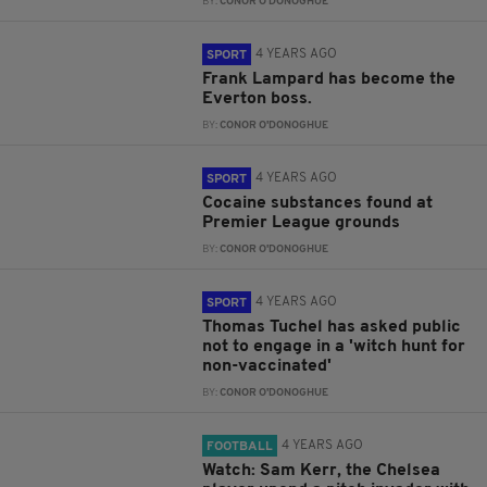
BY:
CONOR O'DONOGHUE
4 YEARS AGO
SPORT
Frank Lampard has become the
Everton boss.
BY:
CONOR O'DONOGHUE
4 YEARS AGO
SPORT
Cocaine substances found at
Premier League grounds
BY:
CONOR O'DONOGHUE
4 YEARS AGO
SPORT
Thomas Tuchel has asked public
not to engage in a 'witch hunt for
non-vaccinated'
BY:
CONOR O'DONOGHUE
4 YEARS AGO
FOOTBALL
Watch: Sam Kerr, the Chelsea