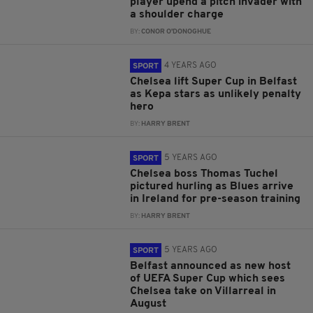
player upend a pitch invader with
a shoulder charge
BY:
CONOR O'DONOGHUE
4 YEARS AGO
SPORT
Chelsea lift Super Cup in Belfast
as Kepa stars as unlikely penalty
hero
BY:
HARRY BRENT
5 YEARS AGO
SPORT
Chelsea boss Thomas Tuchel
pictured hurling as Blues arrive
in Ireland for pre-season training
BY:
HARRY BRENT
5 YEARS AGO
SPORT
Belfast announced as new host
of UEFA Super Cup which sees
Chelsea take on Villarreal in
August