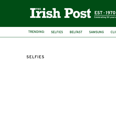
TRENDING:
SELFIES
BELFAST
SAMSUNG
CLI
HEALTH AND SAFETY
FEATURED
RO
SELFIES