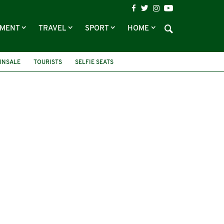
NMENT
TRAVEL
SPORT
HOME
INSALE
TOURISTS
SELFIE SEATS