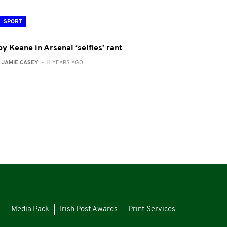
SPORT
y Keane in Arsenal ‘selfies’ rant
:
JAMIE CASEY
- 11 YEARS AGO
s
Media Pack
Irish Post Awards
Print Services