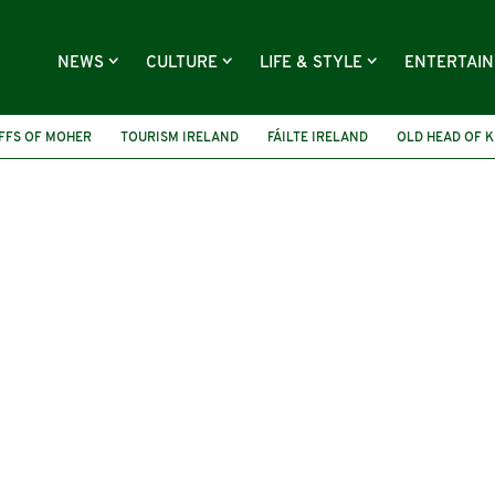
NEWS
CULTURE
LIFE & STYLE
ENTERTAI
FFS OF MOHER
TOURISM IRELAND
FÁILTE IRELAND
OLD HEAD OF K
Y KEANE