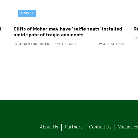
TRAVEL
l
Cliffs of Moher may have 'selfie seats' installed
Ro
amid spate of tragic accidents
BY
BY:
AIDAN LONERGAN
- 7 YEARS AGO
4.7K SHARES
About Us
Partners
Contact Us
Vacancie