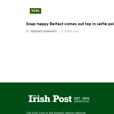
NEWS
Snap-happy Belfast comes out top in selfie pol
BY:
GERARD DONAGHY
- 2 YEARS AGO
The Irish Post is the biggest selling national