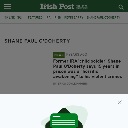
TRENDING:
FEATURED
IRA
IRISH
KEVIN BARRY
SHANE PAUL O'DOHERTY
SHANE PAUL O'DOHERTY
9 YEARS AGO
NEWS
Former IRA 'child soldier' Shane
Paul O'Doherty says 15 years in
prison was a "horrific
awakening” to his violent crimes
BY:
ERICA DOYLE HIGGINS