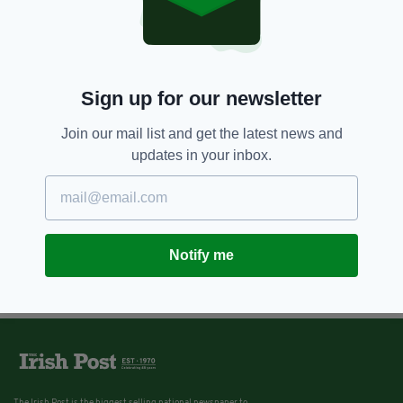
Sign up for our newsletter
Join our mail list and get the latest news and
updates in your inbox.
Notify me