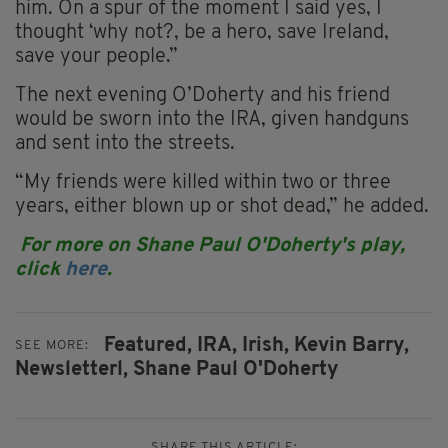
him. On a spur of the moment I said yes, I
thought ‘why not?, be a hero, save Ireland,
save your people.”
The next evening O’Doherty and his friend
would be sworn into the IRA, given handguns
and sent into the streets.
“My friends were killed within two or three
years, either blown up or shot dead,” he added.
For more on Shane Paul O'Doherty's play,
click
here
.
Featured,
IRA,
Irish,
Kevin Barry,
SEE MORE:
Newsletterl,
Shane Paul O'Doherty
SHARE THIS ARTICLE: