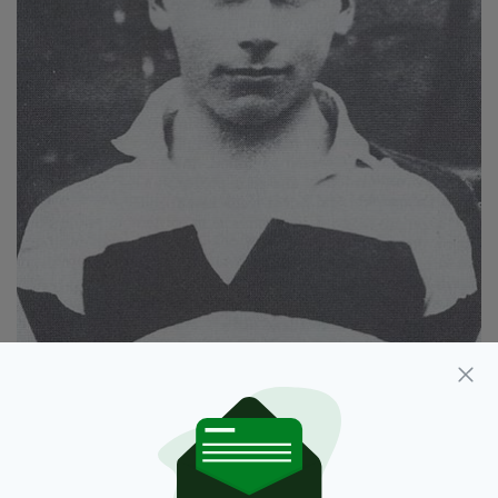
Kevin Barry. (Source: National Library of Ireland)
Belvedere Boy - Kevin Barry, Irish Patriot
centres of the events of September 1920,
when 18-year-old Barry was arrested by British
soldiers.