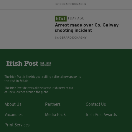
BY:
GERARD DONAGHY
1 DAY AGO
NEWS
Arrest made over Co. Galway
shooting incident
BY:
GERARD DONAGHY
The Irish Post is the biggest selling national newspaper to
the Irish in Britain.
The Irish Post delivers all the latest Irish news to our
online audience around the globe.
About Us
Partners
Contact Us
Vacancies
Media Pack
Irish Post Awards
Print Services