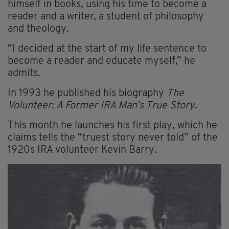
himself in books, using his time to become a
reader and a writer, a student of philosophy
and theology.
“I decided at the start of my life sentence to
become a reader and educate myself,” he
admits.
In 1993 he published his biography
The
Volunteer: A Former IRA Man’s True Story
.
This month he launches his first play, which he
claims tells the “truest story never told” of the
1920s IRA volunteer Kevin Barry.