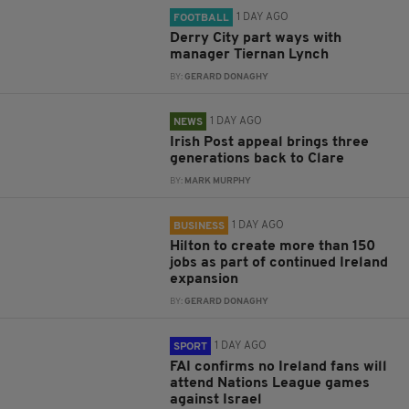
1 DAY AGO
FOOTBALL
Derry City part ways with
manager Tiernan Lynch
BY:
GERARD DONAGHY
1 DAY AGO
NEWS
Irish Post appeal brings three
generations back to Clare
BY:
MARK MURPHY
1 DAY AGO
BUSINESS
Hilton to create more than 150
jobs as part of continued Ireland
expansion
BY:
GERARD DONAGHY
1 DAY AGO
SPORT
FAI confirms no Ireland fans will
attend Nations League games
against Israel