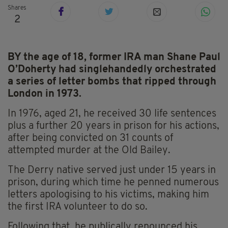
Shares
2
BY the age of 18, former IRA man Shane Paul
O’Doherty had singlehandedly orchestrated
a series of letter bombs that ripped through
London in 1973.
In 1976, aged 21, he received 30 life sentences
plus a further 20 years in prison for his actions,
after being convicted on 31 counts of
attempted murder at the Old Bailey.
The Derry native served just under 15 years in
prison, during which time he penned numerous
letters apologising to his victims, making him
the first IRA volunteer to do so.
Following that, he publically renounced his