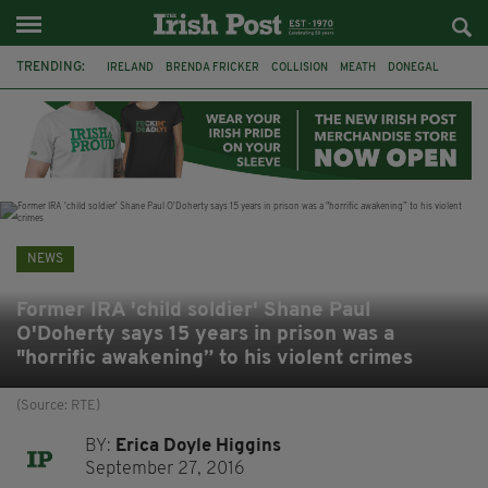
TRENDING:
IRELAND
BRENDA FRICKER
COLLISION
MEATH
DONEGAL
DUBLIN
FUNERAL
BRENDAN GLEESON
JIM SHERIDAN
CORK
WITNESS APPEAL
KPMG
NEWS
Former IRA 'child soldier' Shane Paul
O'Doherty says 15 years in prison was a
"horrific awakening” to his violent crimes
(Source: RTE)
BY:
Erica Doyle Higgins
September 27, 2016