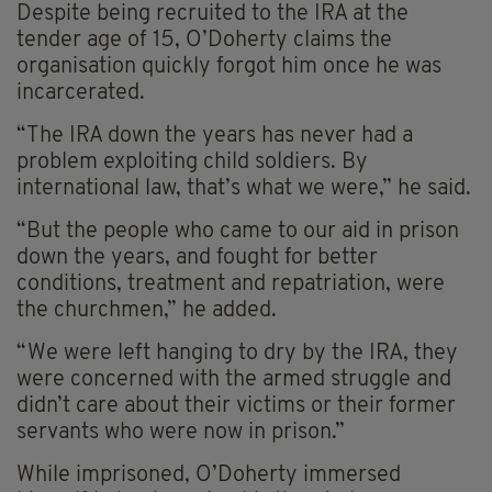
Despite being recruited to the IRA at the
tender age of 15, O’Doherty claims the
organisation quickly forgot him once he was
incarcerated.
“The IRA down the years has never had a
problem exploiting child soldiers. By
international law, that’s what we were,” he said.
“But the people who came to our aid in prison
down the years, and fought for better
conditions, treatment and repatriation, were
the churchmen,” he added.
“We were left hanging to dry by the IRA, they
were concerned with the armed struggle and
didn’t care about their victims or their former
servants who were now in prison.”
While imprisoned, O’Doherty immersed