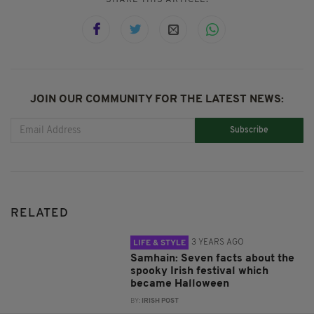
JOIN OUR COMMUNITY FOR THE LATEST NEWS:
Subscribe
RELATED
3 YEARS AGO
LIFE & STYLE
Samhain: Seven facts about the
spooky Irish festival which
became Halloween
BY:
IRISH POST