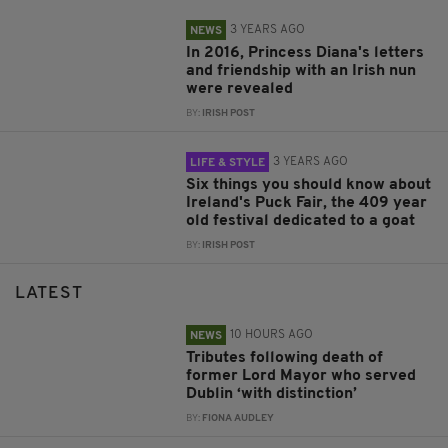
3 YEARS AGO
NEWS
In 2016, Princess Diana's letters
and friendship with an Irish nun
were revealed
BY:
IRISH POST
3 YEARS AGO
LIFE & STYLE
Six things you should know about
Ireland's Puck Fair, the 409 year
old festival dedicated to a goat
BY:
IRISH POST
LATEST
10 HOURS AGO
NEWS
Tributes following death of
former Lord Mayor who served
Dublin ‘with distinction’
BY:
FIONA AUDLEY