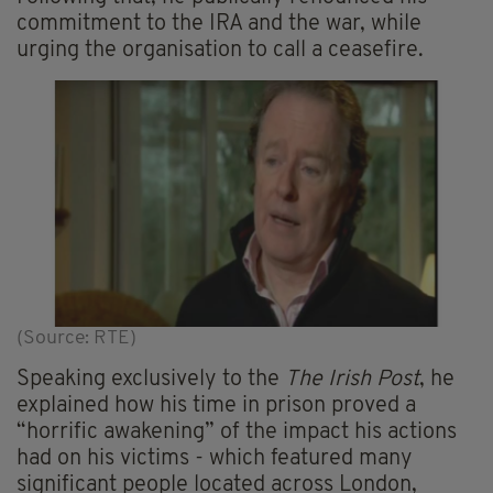
commitment to the IRA and the war, while
urging the organisation to call a ceasefire.
(Source: RTE)
Speaking exclusively to the
The Irish Post
, he
explained how his time in prison proved a
“horrific awakening” of the impact his actions
had on his victims - which featured many
significant people located across London,