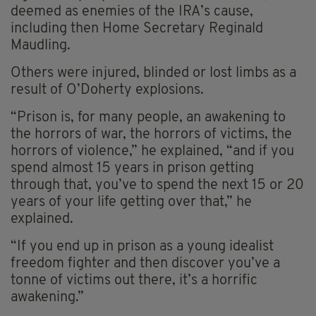
deemed as enemies of the IRA’s cause,
including then Home Secretary Reginald
Maudling.
Others were injured, blinded or lost limbs as a
result of O’Doherty explosions.
“Prison is, for many people, an awakening to
the horrors of war, the horrors of victims, the
horrors of violence,” he explained, “and if you
spend almost 15 years in prison getting
through that, you’ve to spend the next 15 or 20
years of your life getting over that,” he
explained.
“If you end up in prison as a young idealist
freedom fighter and then discover you’ve a
tonne of victims out there, it’s a horrific
awakening.”