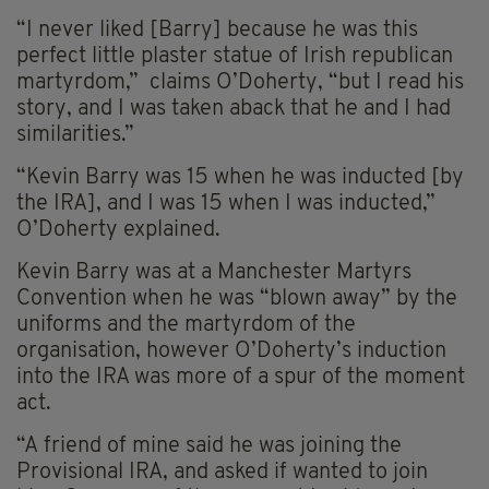
“I never liked [Barry] because he was this
perfect little plaster statue of Irish republican
martyrdom,” claims O’Doherty, “but I read his
story, and I was taken aback that he and I had
similarities.”
“Kevin Barry was 15 when he was inducted [by
the IRA], and I was 15 when I was inducted,”
O’Doherty explained.
Kevin Barry was at a Manchester Martyrs
Convention when he was “blown away” by the
uniforms and the martyrdom of the
organisation, however O’Doherty’s induction
into the IRA was more of a spur of the moment
act.
“A friend of mine said he was joining the
Provisional IRA, and asked if wanted to join