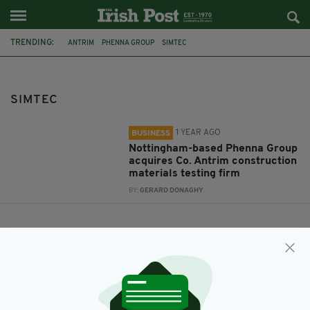
TRENDING:
ANTRIM
PHENNA GROUP
SIMTEC
CONSTRUCTION TESTING SERVICES
SIMTEC
1 YEAR AGO
BUSINESS
Nottingham-based Phenna Group
acquires Co. Antrim construction
materials testing firm
BY:
GERARD DONAGHY