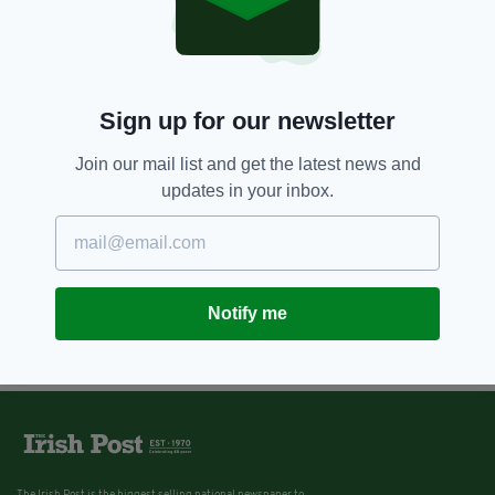
Sign up for our newsletter
Join our mail list and get the latest news and
updates in your inbox.
Notify me