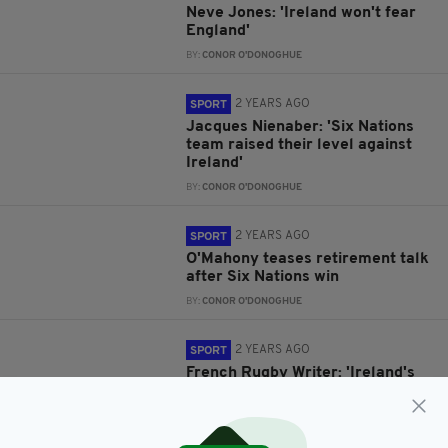
Neve Jones: 'Ireland won't fear
England'
BY:
CONOR O'DONOGHUE
2 YEARS AGO
SPORT
Jacques Nienaber: 'Six Nations
team raised their level against
Ireland'
BY:
CONOR O'DONOGHUE
2 YEARS AGO
SPORT
O'Mahony teases retirement talk
after Six Nations win
BY:
CONOR O'DONOGHUE
2 YEARS AGO
SPORT
French Rugby Writer: 'Ireland's
Six Nations wins irrelevant
without World Cup success'
BY:
CONOR O'DONOGHUE