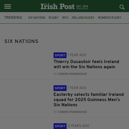
TRENDING:
SIX NATIONS
RUGBY
IRFU
IRELAND RUGBY
WOMEN'S RUGBY
IRELAND
ENGLAND
ANDY FARRELL
BUNDEE AKI
CORK
SAM PRENDERGAST
IRISH RUGBY
SIX NATIONS
1 YEAR AGO
SPORT
Thierry Dusautoir feels Ireland
will win the Six Nations again
BY:
CONOR O'DONOGHUE
1 YEAR AGO
SPORT
Easterby selects familiar Ireland
squad for 2025 Guinness Men’s
Six Nations
BY:
CONOR O'DONOGHUE
2 YEARS AGO
SPORT