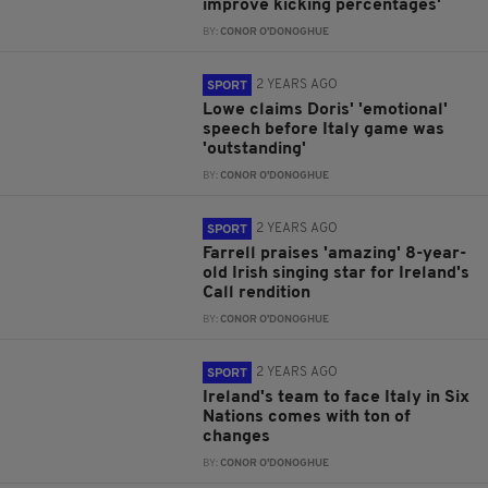
improve kicking percentages'
BY:
CONOR O'DONOGHUE
2 YEARS AGO
SPORT
Lowe claims Doris' 'emotional'
speech before Italy game was
'outstanding'
BY:
CONOR O'DONOGHUE
2 YEARS AGO
SPORT
Farrell praises 'amazing' 8-year-
old Irish singing star for Ireland's
Call rendition
BY:
CONOR O'DONOGHUE
2 YEARS AGO
SPORT
Ireland's team to face Italy in Six
Nations comes with ton of
changes
BY:
CONOR O'DONOGHUE