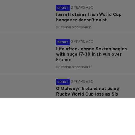
2 YEARS AGO
SPORT
Farrell claims Irish World Cup
hangover doesn't exist
BY:
CONOR O'DONOGHUE
2 YEARS AGO
SPORT
Life after Johnny Sexton begins
with huge 17-38 Irish win over
France
BY:
CONOR O'DONOGHUE
2 YEARS AGO
SPORT
O'Mahony: 'Ireland not using
Rugby World Cup loss as Six
Nations motivator'
BY:
CONOR O'DONOGHUE
2 YEARS AGO
SPORT
Mack Hansen will miss 2024 Six
Nations due to dislocated