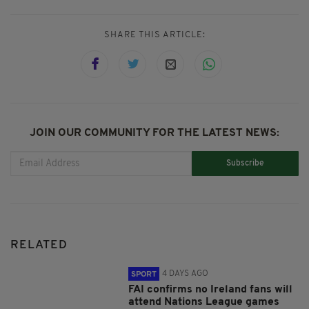
SHARE THIS ARTICLE:
JOIN OUR COMMUNITY FOR THE LATEST NEWS:
Subscribe
RELATED
4 DAYS AGO
SPORT
FAI confirms no Ireland fans will
attend Nations League games