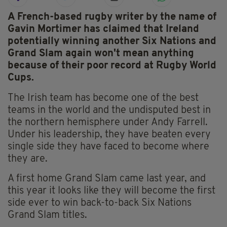
A French-based rugby writer by the name of
Gavin Mortimer has claimed that Ireland
potentially winning another Six Nations and
Grand Slam again won't mean anything
because of their poor record at Rugby World
Cups.
The Irish team has become one of the best
teams in the world and the undisputed best in
the northern hemisphere under Andy Farrell.
Under his leadership, they have beaten every
single side they have faced to become where
they are.
A first home Grand Slam came last year, and
this year it looks like they will become the first
side ever to win back-to-back Six Nations
Grand Slam titles.