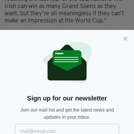
Irish can win as many Grand Slams as they
want, but they’re all meaningless if they can’t
make an impression at the World Cup."
It is true that Ireland is a serial underachiever
when it comes to World Cups. England, on the
other hand, is the polar opposite. The red rose
has a poor Six Nations record but has fared
better in World Cups, winning one and making
it to the final on three more occasions
throughout the years.
Mortimer added that England being the only
northern hemisphere nation to have won the
Sign up for our newsletter
World Cup matters more than any Six Nations
achievement that comes their way.
Join our mail list and get the latest news and
updates in your inbox.
"When Clive Woodward was appointed England
coach in 1997, he told the press that he wanted