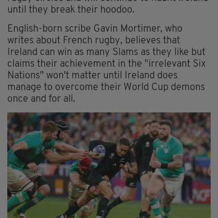
until they break their hoodoo.
English-born scribe Gavin Mortimer, who
writes about French rugby, believes that
Ireland can win as many Slams as they like but
claims their achievement in the "irrelevant Six
Nations" won't matter until Ireland does
manage to overcome their World Cup demons
once and for all.