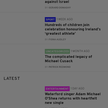
against Israel
BY:
GERARD DONAGHY
1 WEEK AGO
SPORT
Hundreds of children join
celebration honouring Ireland’s
‘greatest athlete’
BY:
FIONA AUDLEY
1 MONTH AGO
UNCATEGORIZED
The complicated legacy of
Michael Cusack
BY:
PATRICK REDMOND
LATEST
1 DAY AGO
ENTERTAINMENT
Waterford singer Adam Michael
O'Shea returns with heartfelt
new single