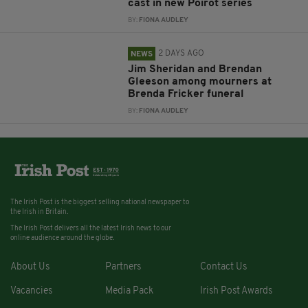
cast in new Poirot series
BY:
FIONA AUDLEY
2 DAYS AGO
NEWS
Jim Sheridan and Brendan
Gleeson among mourners at
Brenda Fricker funeral
BY:
FIONA AUDLEY
The Irish Post is the biggest selling national newspaper to
the Irish in Britain.
The Irish Post delivers all the latest Irish news to our
online audience around the globe.
About Us
Partners
Contact Us
Vacancies
Media Pack
Irish Post Awards