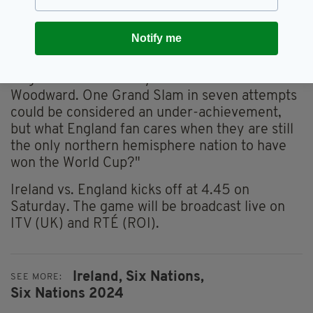
to be judged on the World Cup," he added.
"The first one, 1999, came a little too early for
Notify me
him, but his squad was physically and mentally
at their peak in 2003. That was also the year
England won their only Grand Slam under
Woodward. One Grand Slam in seven attempts
could be considered an under-achievement,
but what England fan cares when they are still
the only northern hemisphere nation to have
won the World Cup?"
Ireland vs. England kicks off at 4.45 on
Saturday. The game will be broadcast live on
ITV (UK) and RTÉ (ROI).
Ireland,
Six Nations,
SEE MORE:
Six Nations 2024