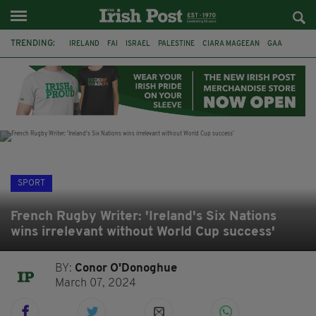
TRENDING:
IRELAND
FAI
ISRAEL
PALESTINE
CIARA MAGEEAN
GAA
POETRY
DERMOT MURPHY
THE LANGUAGE OF PLACE
DERRY CITY
TIERNAN LYNCH
NATIONS LEAGUE
SPORT
French Rugby Writer: 'Ireland's Six Nations
wins irrelevant without World Cup success'
BY:
Conor O'Donoghue
March 07, 2024