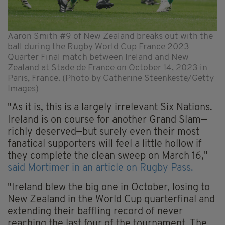
Aaron Smith #9 of New Zealand breaks out with the
ball during the Rugby World Cup France 2023
Quarter Final match between Ireland and New
Zealand at Stade de France on October 14, 2023 in
Paris, France. (Photo by Catherine Steenkeste/Getty
Images)
"As it is, this is a largely irrelevant Six Nations.
Ireland is on course for another Grand Slam—
richly deserved—but surely even their most
fanatical supporters will feel a little hollow if
they complete the clean sweep on March 16,"
said Mortimer in an article on Rugby Pass.
"Ireland blew the big one in October, losing to
New Zealand in the World Cup quarterfinal and
extending their baffling record of never
reaching the last four of the tournament. The