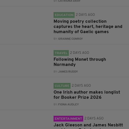
BY:
CATRIONA GRAY
2 DAYS AGO
EDUCATION
Moving poetry collection
captures the heart, heritage and
humanity of Gaelic games
BY:
GRAINNE CONROY
2 DAYS AGO
TRAVEL
Following Monet through
Normandy
BY:
JAMES RUDDY
2 DAYS AGO
CULTURE
One Irish author makes longlist
for Booker Prize 2026
BY:
FIONA AUDLEY
2 DAYS AGO
ENTERTAINMENT
Jack Gleeson and James Nesbitt