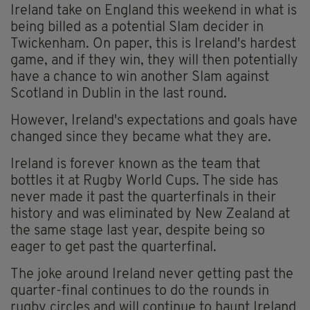
Ireland take on England this weekend in what is
being billed as a potential Slam decider in
Twickenham. On paper, this is Ireland's hardest
game, and if they win, they will then potentially
have a chance to win another Slam against
Scotland in Dublin in the last round.
However, Ireland's expectations and goals have
changed since they became what they are.
Ireland is forever known as the team that
bottles it at Rugby World Cups. The side has
never made it past the quarterfinals in their
history and was eliminated by New Zealand at
the same stage last year, despite being so
eager to get past the quarterfinal.
The joke around Ireland never getting past the
quarter-final continues to do the rounds in
rugby circles and will continue to haunt Ireland