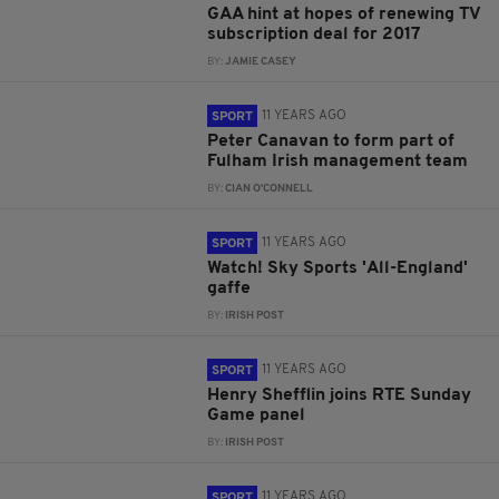
GAA hint at hopes of renewing TV
subscription deal for 2017
BY:
JAMIE CASEY
11 YEARS AGO
SPORT
Peter Canavan to form part of
Fulham Irish management team
BY:
CIAN O'CONNELL
11 YEARS AGO
SPORT
Watch! Sky Sports 'All-England'
gaffe
BY:
IRISH POST
11 YEARS AGO
SPORT
Henry Shefflin joins RTE Sunday
Game panel
BY:
IRISH POST
11 YEARS AGO
SPORT