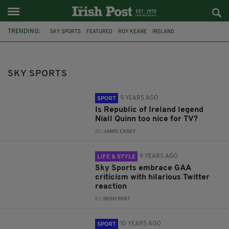
TRENDING:
SKY SPORTS
FEATURED
ROY KEANE
IRELAND
PREMIER LEAGUE
MANCHESTER UNITED
GAA
JAMIE CARRAGHER
LIVERPOOL FC
SPORT
DUBLIN
BOXING
SKY SPORTS
9 YEARS AGO
SPORT
Is Republic of Ireland legend
Niall Quinn too nice for TV?
BY:
JAMIE CASEY
9 YEARS AGO
LIFE & STYLE
Sky Sports embrace GAA
criticism with hilarious Twitter
reaction
BY:
IRISH POST
10 YEARS AGO
SPORT