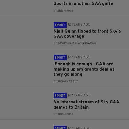
Sports in another GAA gaffe
BY:
IRISH POST
12 YEARS AGO
SPORT
Niall Quinn tipped to front Sky's
GAA coverage
BY:
NEMESHA BALASUNDARAM
12 YEARS AGO
SPORT
'Enough is enough - GAA are
making up emigrants deal as
they go along'
BY:
RONAN EARLY
12 YEARS AGO
SPORT
No internet stream of Sky GAA
games to Britain
BY:
IRISH POST
12 YEARS AGO
SPORT