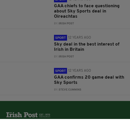
GAA chiefs to face questioning
about Sky Sports deal in
Oireachtas
BY:
IRISH POST
12 YEARS AGO
SPORT
Sky deal in the best interest of
Irish in Britain
BY:
IRISH POST
12 YEARS AGO
SPORT
GAA confirms 20 game deal with
Sky Sports
BY:
STEVE CUMMINS
The Irish Post is the biggest selling national newspaper to