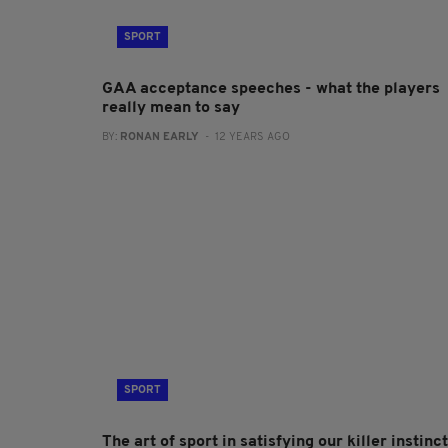
SPORT
GAA acceptance speeches - what the players
really mean to say
BY:
RONAN EARLY
- 12 YEARS AGO
SPORT
The art of sport in satisfying our killer instinct