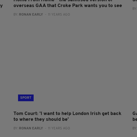
Home From Home - the sanitised version of
S
dy
overseas GAA that Croke Park wants you to see
BY
BY:
RONAN EARLY
- 11 YEARS AGO
SPORT
Tom Court: 'I want to help London Irish get back
G
to where they should be'
b
BY:
RONAN EARLY
- 11 YEARS AGO
BY