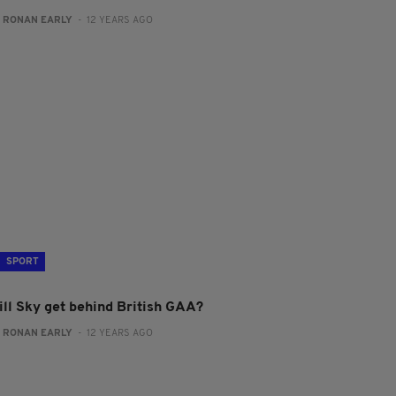
:
RONAN EARLY
- 12 YEARS AGO
SPORT
ill Sky get behind British GAA?
:
RONAN EARLY
- 12 YEARS AGO