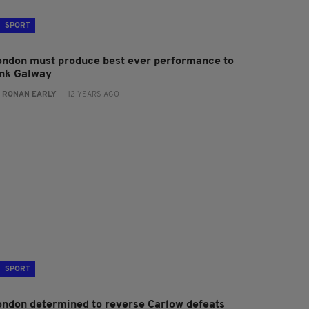
SPORT
ondon must produce best ever performance to
ink Galway
:
RONAN EARLY
- 12 YEARS AGO
SPORT
ondon determined to reverse Carlow defeats