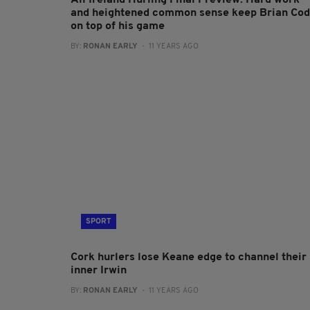
All Ireland Hurling Final Preview: Hard work
and heightened common sense keep Brian Co
on top of his game
BY:
RONAN EARLY
- 11 YEARS AGO
SPORT
Cork hurlers lose Keane edge to channel their
inner Irwin
BY:
RONAN EARLY
- 11 YEARS AGO