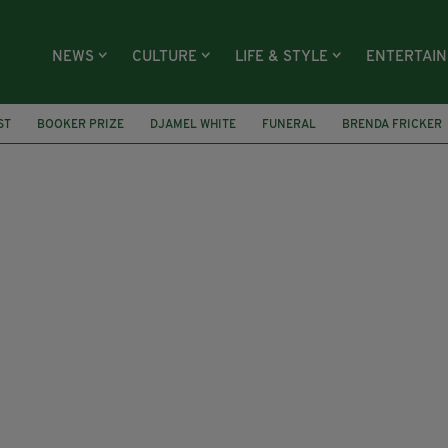
NEWS
CULTURE
LIFE & STYLE
ENTERTAI
ST
BOOKER PRIZE
DJAMEL WHITE
FUNERAL
BRENDA FRICKER