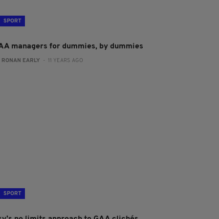
SPORT
AA managers for dummies, by dummies
:
RONAN EARLY
- 11 YEARS AGO
SPORT