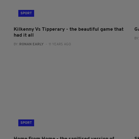
SPORT
Kilkenny Vs Tipperary - the beautiful game that
G
had it all
BY
BY:
RONAN EARLY
- 11 YEARS AGO
SPORT