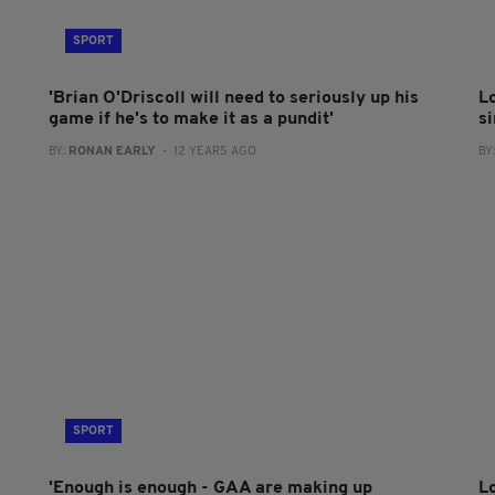
SPORT
'Brian O'Driscoll will need to seriously up his
L
game if he's to make it as a pundit'
s
BY:
RONAN EARLY
- 12 YEARS AGO
BY
SPORT
'Enough is enough - GAA are making up
L