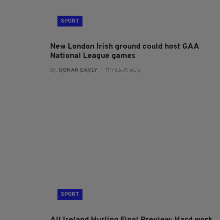
SPORT
New London Irish ground could host GAA
National League games
BY:
RONAN EARLY
- 11 YEARS AGO
SPORT