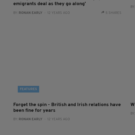
emigrants deal as they go along'
BY
BY:
RONAN EARLY
- 12 YEARS AGO
5 SHARES
FEATURES
Forget the spin - British and Irish relations have
W
been fine for years
BY
BY:
RONAN EARLY
- 12 YEARS AGO