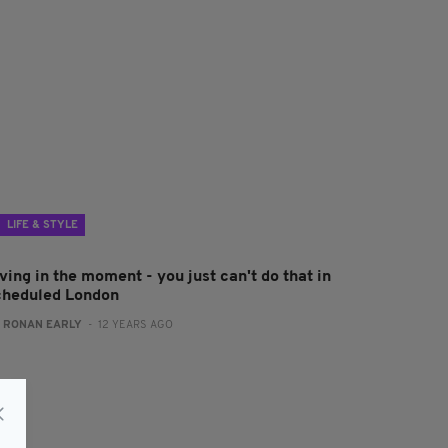
LIFE & STYLE
ving in the moment - you just can't do that in
cheduled London
:
RONAN EARLY
- 12 YEARS AGO