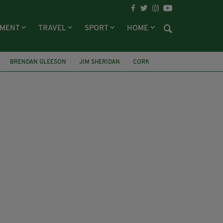
NMENT
TRAVEL
SPORT
HOME
BRENDAN GLEESON
JIM SHERIDAN
CORK