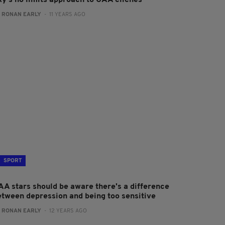
ky's no limits approach to GAA clichés
:
RONAN EARLY
- 11 YEARS AGO
SPORT
AA stars should be aware there's a difference
etween depression and being too sensitive
:
RONAN EARLY
- 12 YEARS AGO