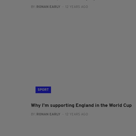
BY:
RONAN EARLY
- 12 YEARS AGO
SPORT
Why I'm supporting England in the World Cup
BY:
RONAN EARLY
- 12 YEARS AGO