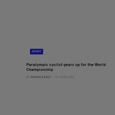
SPORT
Paralympic cyclist gears up for the World
Championship
BY:
RONAN EARLY
- 12 YEARS AGO