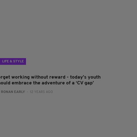
LIFE & STYLE
orget working without reward - today's youth
hould embrace the adventure of a ‘CV gap’
:
RONAN EARLY
- 12 YEARS AGO