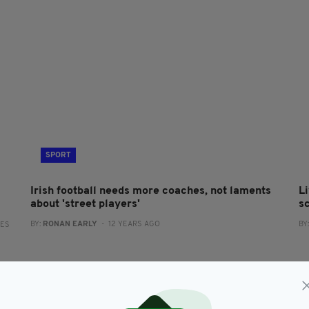
SPORT
Irish football needs more coaches, not laments
Li
about 'street players'
s
BY:
RONAN EARLY
- 12 YEARS AGO
BY
RES