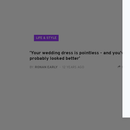
LIFE & STYLE
'Your wedding dress is pointless - and you've
probably looked better'
BY:
RONAN EARLY
- 12 YEARS AGO
1 SH