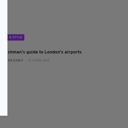
LIFE & STYLE
n Irishman's guide to London's airports
:
RONAN EARLY
- 12 YEARS AGO