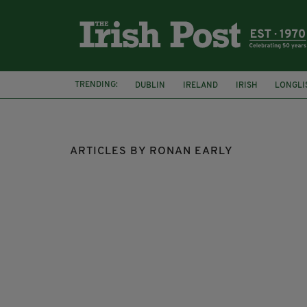
TRENDING:
DUBLIN
IRELAND
IRISH
LONGLI
COLLISION
ARTICLES BY RONAN EARLY