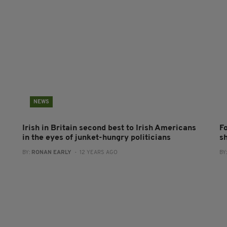
NEWS
Irish in Britain second best to Irish Americans
F
in the eyes of junket-hungry politicians
s
BY:
RONAN EARLY
- 12 YEARS AGO
BY