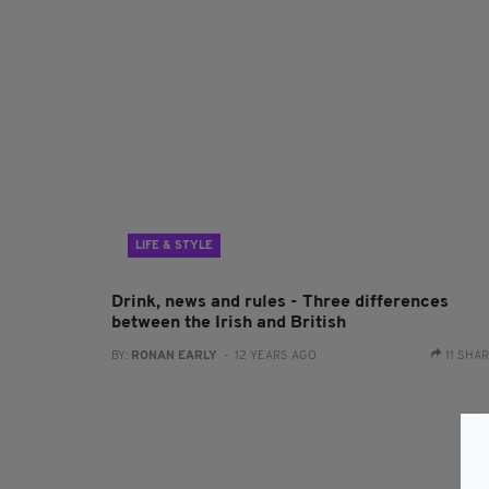
LIFE & STYLE
Drink, news and rules - Three differences
between the Irish and British
BY:
RONAN EARLY
- 12 YEARS AGO
11 SHA