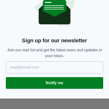
NEWS
Sign up for our newsletter
Telegraph should not publish anti-Irish racism
A
Join our mail list and get the latest news and updates in
BY:
RONAN EARLY
- 12 YEARS AGO
BY
your inbox.
ARE
Notify me